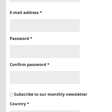
E-mail address
*
Password
*
Confirm password
*
Subscribe to our monthly newsletter
Country
*