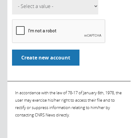
In accordance with the law of 78-17 of January 6th, 1978, the
user may exercise his/her right to access their file and to
rectify or suppress information relating to him/her by
contacting CNRS News directly.