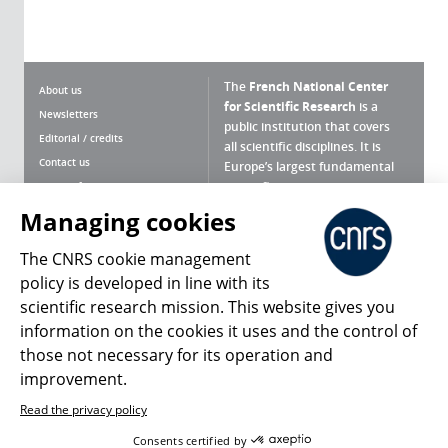
The
French National Center
About us
for Scientific Research
is a
Newsletters
public institution that covers
Editorial / credits
all scientific disciplines. It is
Contact us
Europe’s largest fundamental
scientific agency.
Terms of use
Site map
Managing cookies
What is the CNRS ?
Personal data
The CNRS cookie management
Magazine archives
Press Room
policy is developed in line with its
scientific research mission. This website gives you
Follow us
Share
information on the cookies it uses and the control of
those not necessary for its operation and
improvement.
Read the privacy policy
© 2026, CNRS
Consents certified by