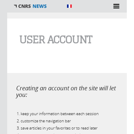
You are here
USER ACCOUNT
Creating an account on the site will let
you:
keep your information between each session
customize the navigation bar
save articles in your favorites or to read later