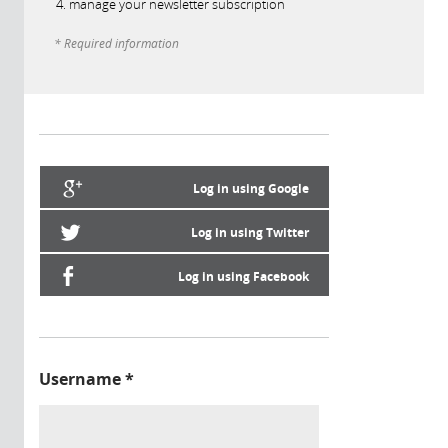
manage your newsletter subscription
* Required information
Log in using Google
Log in using Twitter
Log in using Facebook
Username
*