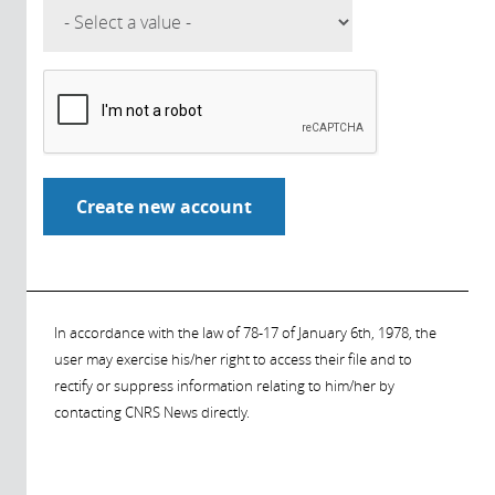
In accordance with the law of 78-17 of January 6th, 1978, the
user may exercise his/her right to access their file and to
rectify or suppress information relating to him/her by
contacting CNRS News directly.