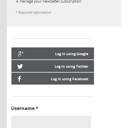
manage your newsletter subscription
* Required information
Log in using Google
Log in using Twitter
Log in using Facebook
Username
*