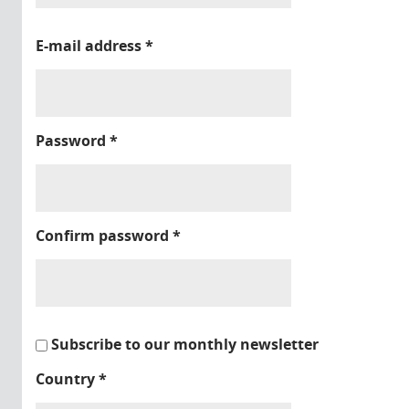
E-mail address
*
Password
*
Confirm password
*
Subscribe to our monthly newsletter
Country
*