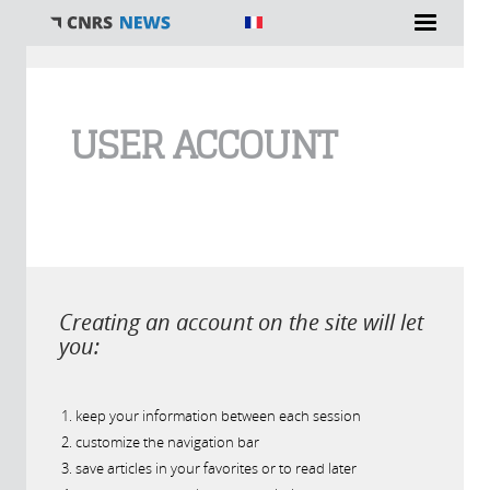
You are here
USER ACCOUNT
Creating an account on the site will let
you:
keep your information between each session
customize the navigation bar
save articles in your favorites or to read later