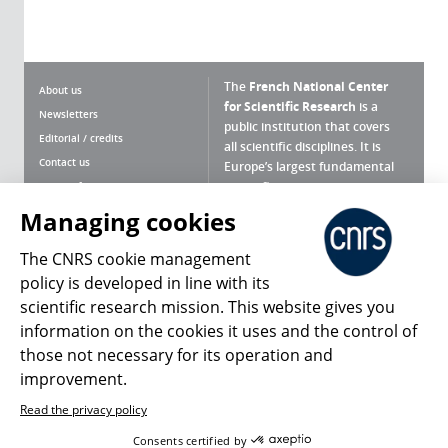
The
French National Center
About us
for Scientific Research
is a
Newsletters
public institution that covers
Editorial / credits
all scientific disciplines. It is
Contact us
Europe’s largest fundamental
scientific agency.
Terms of use
Site map
Managing cookies
What is the CNRS ?
Personal data
The CNRS cookie management
Magazine archives
Press Room
policy is developed in line with its
scientific research mission. This website gives you
Follow us
Share
information on the cookies it uses and the control of
those not necessary for its operation and
improvement.
Read the privacy policy
© 2026, CNRS
Consents certified by