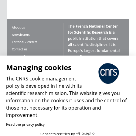
The
French National Center
About us
for Scientific Research
is a
Newsletters
public institution that covers
Editorial / credits
all scientific disciplines. It is
Contact us
Europe’s largest fundamental
scientific agency.
Terms of use
Site map
Managing cookies
What is the CNRS ?
Personal data
The CNRS cookie management
Magazine archives
Press Room
policy is developed in line with its
scientific research mission. This website gives you
Follow us
Share
information on the cookies it uses and the control of
those not necessary for its operation and
improvement.
Read the privacy policy
© 2026, CNRS
Consents certified by