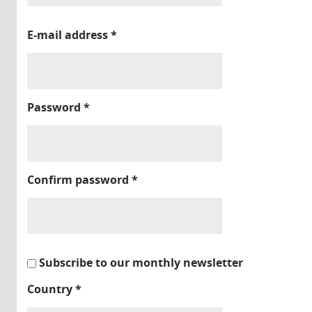
E-mail address
*
Password
*
Confirm password
*
Subscribe to our monthly newsletter
Country
*