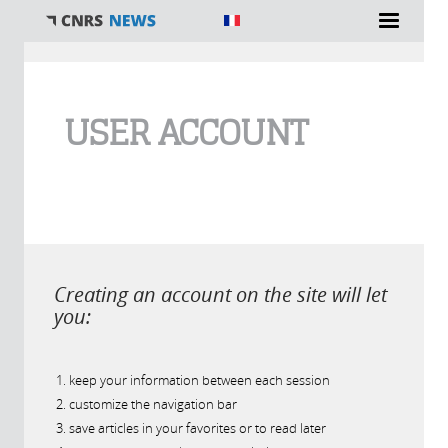
You are here
USER ACCOUNT
Creating an account on the site will let
you:
keep your information between each session
customize the navigation bar
save articles in your favorites or to read later