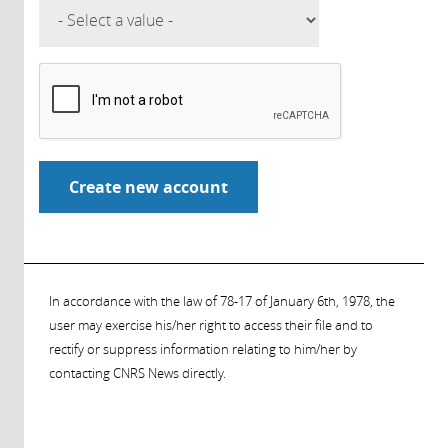
In accordance with the law of 78-17 of January 6th, 1978, the
user may exercise his/her right to access their file and to
rectify or suppress information relating to him/her by
contacting CNRS News directly.