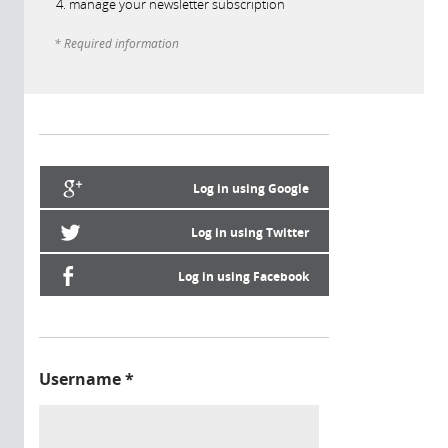
manage your newsletter subscription
* Required information
Log in using Google
Log in using Twitter
Log in using Facebook
Username
*