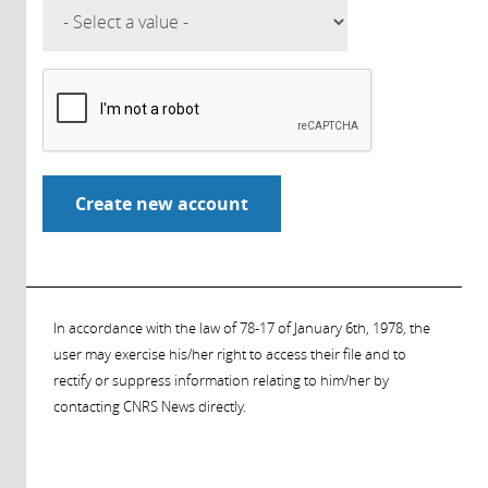
In accordance with the law of 78-17 of January 6th, 1978, the
user may exercise his/her right to access their file and to
rectify or suppress information relating to him/her by
contacting CNRS News directly.