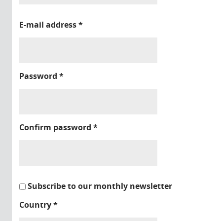
E-mail address
*
Password
*
Confirm password
*
Subscribe to our monthly newsletter
Country
*