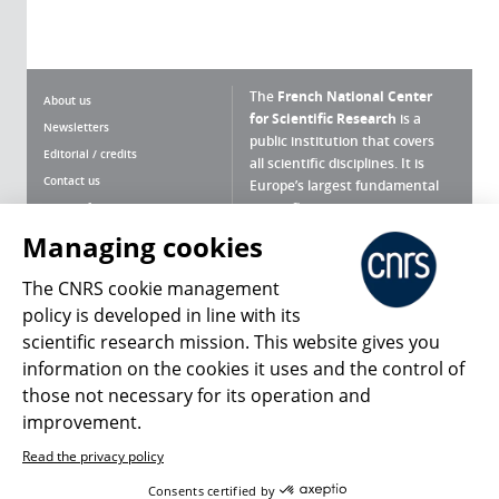
The
French National Center
About us
for Scientific Research
is a
Newsletters
public institution that covers
Editorial / credits
all scientific disciplines. It is
Contact us
Europe’s largest fundamental
scientific agency.
Terms of use
Site map
Managing cookies
What is the CNRS ?
Personal data
The CNRS cookie management
Magazine archives
Press Room
policy is developed in line with its
scientific research mission. This website gives you
Follow us
Share
information on the cookies it uses and the control of
those not necessary for its operation and
improvement.
Read the privacy policy
© 2026, CNRS
Consents certified by