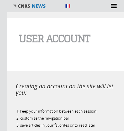
You are here
USER ACCOUNT
Creating an account on the site will let
you:
keep your information between each session
customize the navigation bar
save articles in your favorites or to read later