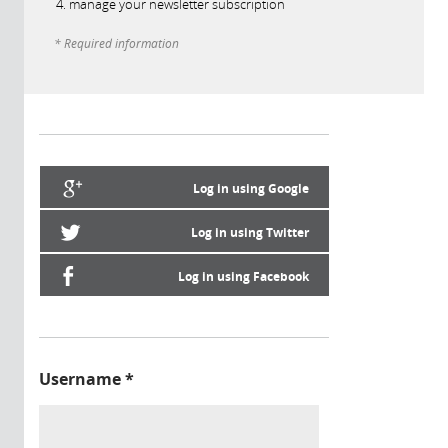
manage your newsletter subscription
* Required information
Log in using Google
Log in using Twitter
Log in using Facebook
Username
*