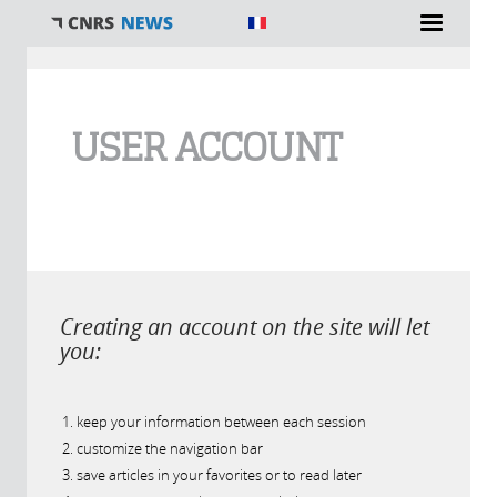
You are here
USER ACCOUNT
Creating an account on the site will let
you:
keep your information between each session
customize the navigation bar
save articles in your favorites or to read later