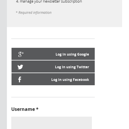
manage your newsletter subscription
* Required information
Log in using Google
Log in using Twitter
Log in using Facebook
Username
*