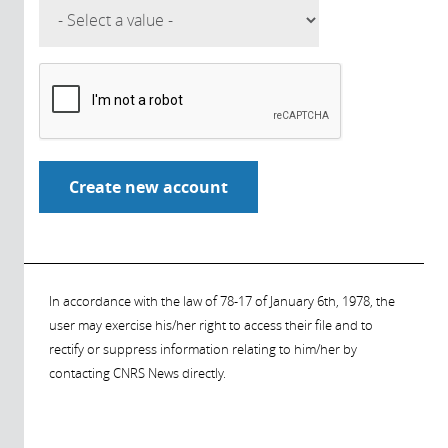
In accordance with the law of 78-17 of January 6th, 1978, the
user may exercise his/her right to access their file and to
rectify or suppress information relating to him/her by
contacting CNRS News directly.