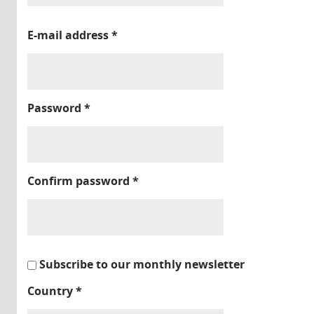
E-mail address
*
Password
*
Confirm password
*
Subscribe to our monthly newsletter
Country
*