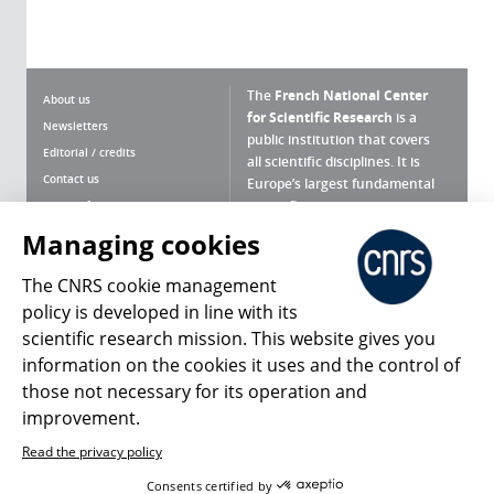
The
French National Center
About us
for Scientific Research
is a
Newsletters
public institution that covers
Editorial / credits
all scientific disciplines. It is
Contact us
Europe’s largest fundamental
scientific agency.
Terms of use
Site map
Managing cookies
What is the CNRS ?
Personal data
The CNRS cookie management
Magazine archives
Press Room
policy is developed in line with its
scientific research mission. This website gives you
Follow us
Share
information on the cookies it uses and the control of
those not necessary for its operation and
improvement.
Read the privacy policy
© 2026, CNRS
Consents certified by