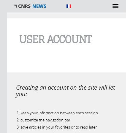
You are here
USER ACCOUNT
Creating an account on the site will let
you:
keep your information between each session
customize the navigation bar
save articles in your favorites or to read later