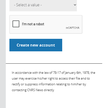
In accordance with the law of 78-17 of January 6th, 1978, the
user may exercise his/her right to access their file and to
rectify or suppress information relating to him/her by
contacting CNRS News directly.