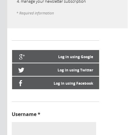
manage your newsletter subscription
* Required information
Log in using Google
Log in using Twitter
Log in using Facebook
Username
*