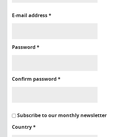
E-mail address
*
Password
*
Confirm password
*
Subscribe to our monthly newsletter
Country
*