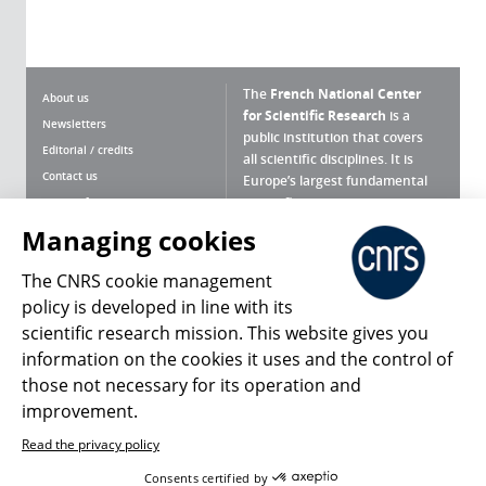
The
French National Center
About us
for Scientific Research
is a
Newsletters
public institution that covers
Editorial / credits
all scientific disciplines. It is
Contact us
Europe’s largest fundamental
scientific agency.
Terms of use
Site map
Managing cookies
What is the CNRS ?
Personal data
The CNRS cookie management
Magazine archives
Press Room
policy is developed in line with its
scientific research mission. This website gives you
Follow us
Share
information on the cookies it uses and the control of
those not necessary for its operation and
improvement.
Read the privacy policy
© 2026, CNRS
Consents certified by