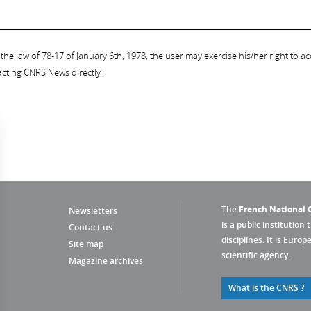
the law of 78-17 of January 6th, 1978, the user may exercise his/her right to acc
acting CNRS News directly.
The
French National C
Newsletters
is a public institution 
Contact us
disciplines. It is Euro
Site map
scientific agency.
Magazine archives
What is the CNRS ?