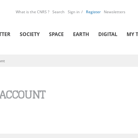
What is the CNRS ?
Search
Sign in
Register
Newsletters
TTER
SOCIETY
SPACE
EARTH
DIGITAL
MY 
unt
 ACCOUNT