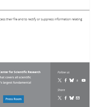
ess their file and to rectify or suppress information relating
enter for Scientific Research
Follow us
that covers all scientific
pe’s largest fundamental
Share
Press Room