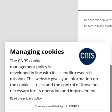
In accordance with 
to him/her by cont
Managing cookies
The CNRS cookie
management policy is
developed in line with its scientific research
About us
mission. This website gives you information on
Editorial / credits
the cookies it uses and the control of those not
Terms of use
necessary for its operation and improvement.
Personal data
Read the privacy policy
Consents certified by