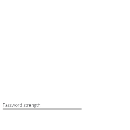
Password strength: