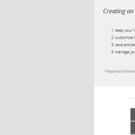
Creating an 
keep your 
customize t
save article
manage you
* Required informa