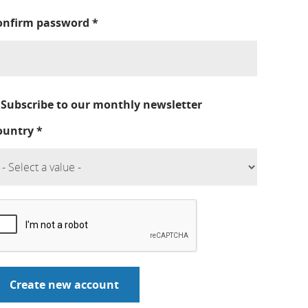
onfirm password
*
Subscribe to our monthly newsletter
ountry
*