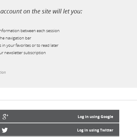
account on the site will let you:
information between each session
he navigation bar
s in your favorites or to read later
r newsletter subscription
tion
Log in using Google
Log in using Twitter