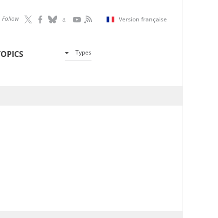
Follow
Version française
Types
TOPICS