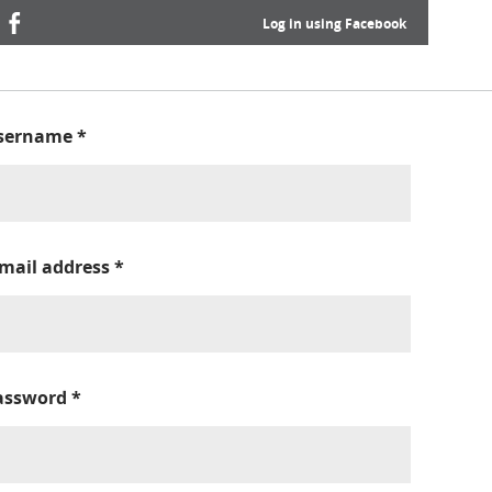
Log in using Facebook
sername
*
-mail address
*
assword
*