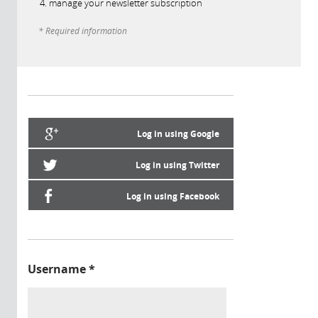
manage your newsletter subscription
* Required information
Log in using Google
Log in using Twitter
Log in using Facebook
Username
*