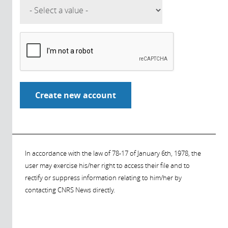
In accordance with the law of 78-17 of January 6th, 1978, the
user may exercise his/her right to access their file and to
rectify or suppress information relating to him/her by
contacting CNRS News directly.