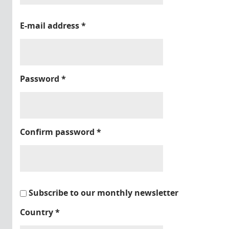
E-mail address
*
Password
*
Confirm password
*
Subscribe to our monthly newsletter
Country
*