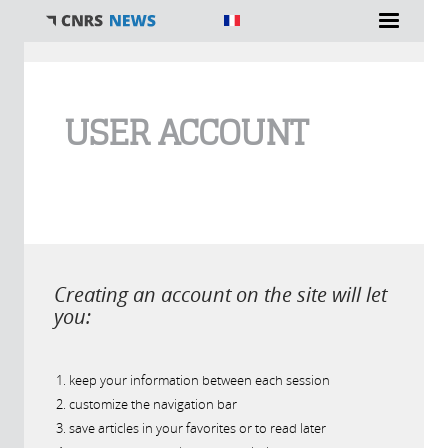
You are here
USER ACCOUNT
Creating an account on the site will let
you:
keep your information between each session
customize the navigation bar
save articles in your favorites or to read later