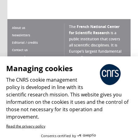
The
French National Center
About us
for Scientific Research
is a
Newsletters
public institution that covers
Editorial / credits
all scientific disciplines. It is
Contact us
Europe’s largest fundamental
scientific agency.
Terms of use
Site map
Managing cookies
What is the CNRS ?
Personal data
The CNRS cookie management
Magazine archives
Press Room
policy is developed in line with its
scientific research mission. This website gives you
Follow us
Share
information on the cookies it uses and the control of
those not necessary for its operation and
improvement.
Read the privacy policy
© 2026, CNRS
Consents certified by