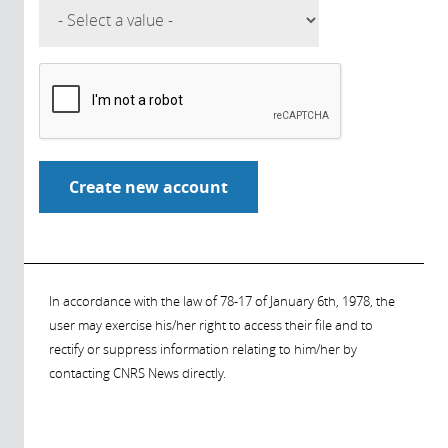
In accordance with the law of 78-17 of January 6th, 1978, the
user may exercise his/her right to access their file and to
rectify or suppress information relating to him/her by
contacting CNRS News directly.