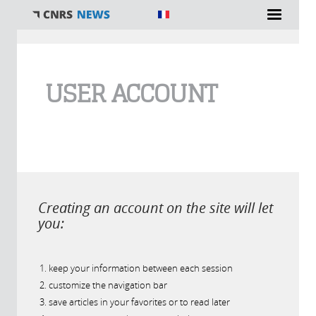
You are here
USER ACCOUNT
Creating an account on the site will let
you:
keep your information between each session
customize the navigation bar
save articles in your favorites or to read later