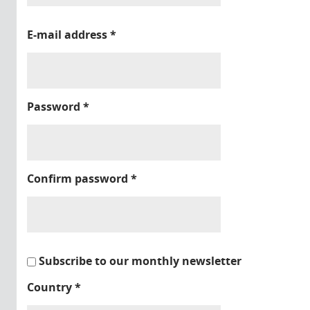
E-mail address
*
Password
*
Confirm password
*
Subscribe to our monthly newsletter
Country
*