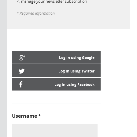
manage your newsletter subscription
* Required information
Log in using Google
Log in using Twitter
Log in using Facebook
Username
*