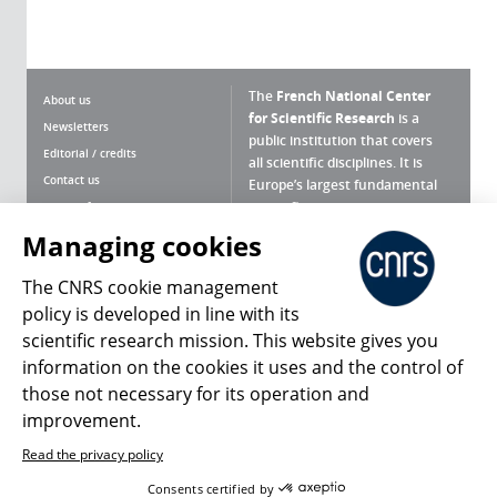
The
French National Center
About us
for Scientific Research
is a
Newsletters
public institution that covers
Editorial / credits
all scientific disciplines. It is
Contact us
Europe’s largest fundamental
scientific agency.
Terms of use
Site map
Managing cookies
What is the CNRS ?
Personal data
The CNRS cookie management
Magazine archives
Press Room
policy is developed in line with its
scientific research mission. This website gives you
Follow us
Share
information on the cookies it uses and the control of
those not necessary for its operation and
improvement.
Read the privacy policy
© 2026, CNRS
Consents certified by