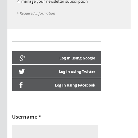
manage your newsletter subscription
* Required information
Log in using Google
Log in using Twitter
Log in using Facebook
Username
*