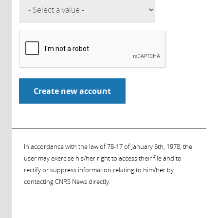
In accordance with the law of 78-17 of January 6th, 1978, the
user may exercise his/her right to access their file and to
rectify or suppress information relating to him/her by
contacting CNRS News directly.