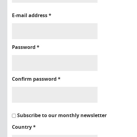
E-mail address
*
Password
*
Confirm password
*
Subscribe to our monthly newsletter
Country
*