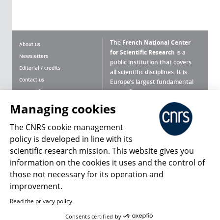
The
French National Center
About us
for Scientific Research
is a
Newsletters
public institution that covers
Editorial / credits
all scientific disciplines. It is
Contact us
Europe’s largest fundamental
scientific agency.
Terms of use
Site map
Managing cookies
What is the CNRS ?
Personal data
The CNRS cookie management
Magazine archives
Press Room
policy is developed in line with its
scientific research mission. This website gives you
Follow us
Share
information on the cookies it uses and the control of
those not necessary for its operation and
improvement.
Read the privacy policy
© 2026, CNRS
Consents certified by