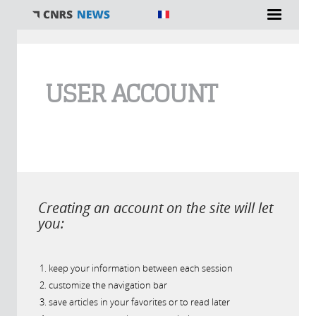
You are here
USER ACCOUNT
Creating an account on the site will let
you:
keep your information between each session
customize the navigation bar
save articles in your favorites or to read later