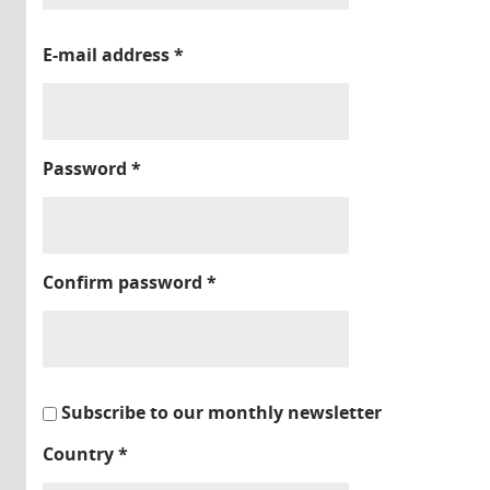
E-mail address
*
Password
*
Confirm password
*
Subscribe to our monthly newsletter
Country
*