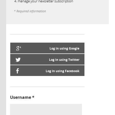
manage your newsletter subscription
* Required information
Log in using Google
Log in using Twitter
Log in using Facebook
Username
*