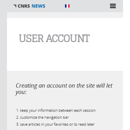
You are here
USER ACCOUNT
Creating an account on the site will let
you:
keep your information between each session
customize the navigation bar
save articles in your favorites or to read later