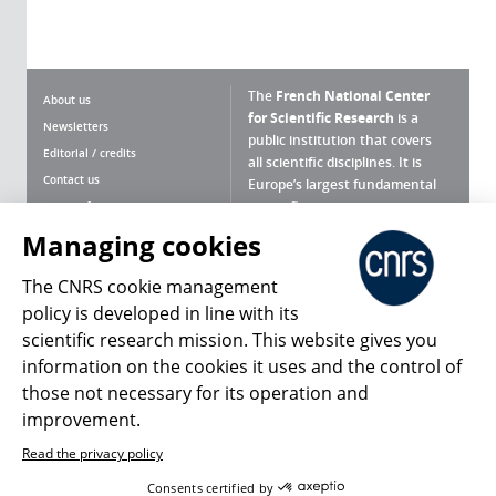
The
French National Center
About us
for Scientific Research
is a
Newsletters
public institution that covers
Editorial / credits
all scientific disciplines. It is
Contact us
Europe’s largest fundamental
scientific agency.
Terms of use
Site map
Managing cookies
What is the CNRS ?
Personal data
The CNRS cookie management
Magazine archives
Press Room
policy is developed in line with its
scientific research mission. This website gives you
Follow us
Share
information on the cookies it uses and the control of
those not necessary for its operation and
improvement.
Read the privacy policy
© 2026, CNRS
Consents certified by