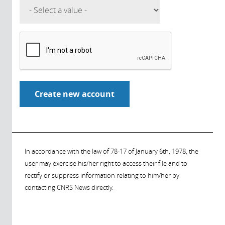
In accordance with the law of 78-17 of January 6th, 1978, the
user may exercise his/her right to access their file and to
rectify or suppress information relating to him/her by
contacting CNRS News directly.