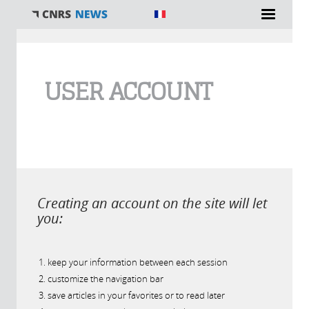
You are here
USER ACCOUNT
Creating an account on the site will let
you:
keep your information between each session
customize the navigation bar
save articles in your favorites or to read later