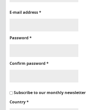
E-mail address
*
Password
*
Confirm password
*
Subscribe to our monthly newsletter
Country
*