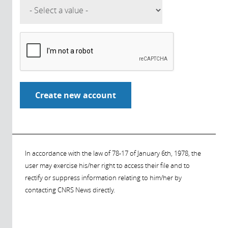
In accordance with the law of 78-17 of January 6th, 1978, the
user may exercise his/her right to access their file and to
rectify or suppress information relating to him/her by
contacting CNRS News directly.