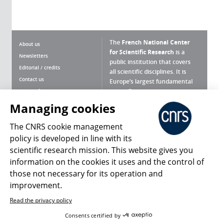
The
French National Center
About us
for Scientific Research
is a
Newsletters
public institution that covers
Editorial / credits
all scientific disciplines. It is
Contact us
Europe’s largest fundamental
scientific agency.
Terms of use
Site map
Managing cookies
What is the CNRS ?
Personal data
The CNRS cookie management
Magazine archives
Press Room
policy is developed in line with its
scientific research mission. This website gives you
Follow us
Share
information on the cookies it uses and the control of
those not necessary for its operation and
improvement.
Read the privacy policy
© 2026, CNRS
Consents certified by