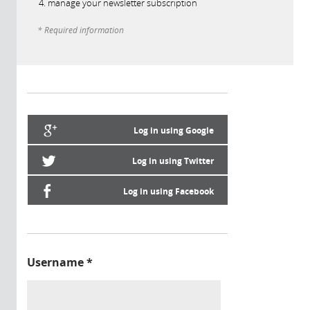
manage your newsletter subscription
* Required information
Log in using Google
Log in using Twitter
Log in using Facebook
Username
*