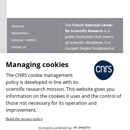
The
French National Center
About us
for Scientific Research
is a
Newsletters
public institution that covers
Editorial / credits
all scientific disciplines. It is
Contact us
Europe’s largest fundamental
scientific agency.
Terms of use
Site map
Managing cookies
What is the CNRS ?
Personal data
The CNRS cookie management
Magazine archives
Press Room
policy is developed in line with its
scientific research mission. This website gives you
Follow us
Share
information on the cookies it uses and the control of
those not necessary for its operation and
improvement.
Read the privacy policy
© 2026, CNRS
Consents certified by