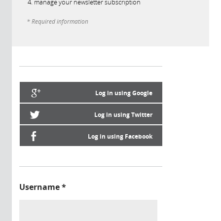
manage your newsletter subscription
* Required information
Log in using Google
Log in using Twitter
Log in using Facebook
Username
*