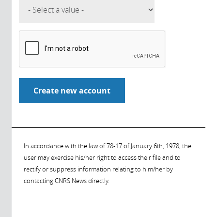
In accordance with the law of 78-17 of January 6th, 1978, the
user may exercise his/her right to access their file and to
rectify or suppress information relating to him/her by
contacting CNRS News directly.