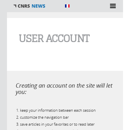
You are here
USER ACCOUNT
Creating an account on the site will let
you:
keep your information between each session
customize the navigation bar
save articles in your favorites or to read later