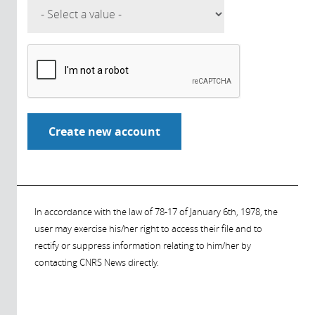
In accordance with the law of 78-17 of January 6th, 1978, the
user may exercise his/her right to access their file and to
rectify or suppress information relating to him/her by
contacting CNRS News directly.