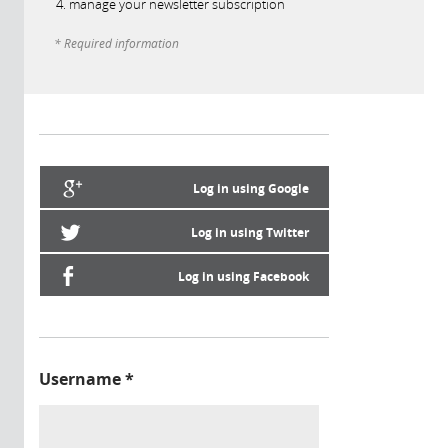
manage your newsletter subscription
* Required information
Log in using Google
Log in using Twitter
Log in using Facebook
Username
*