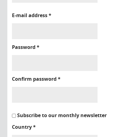
E-mail address
*
Password
*
Confirm password
*
Subscribe to our monthly newsletter
Country
*