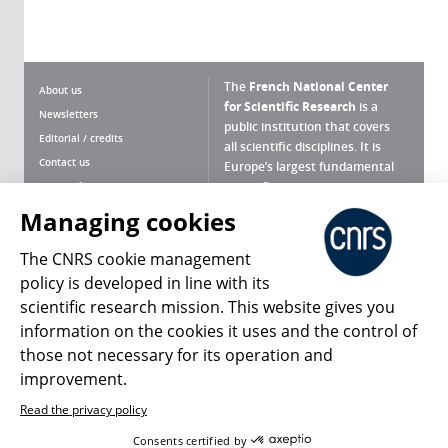
The
French National Center
About us
for Scientific Research
is a
Newsletters
public institution that covers
Editorial / credits
all scientific disciplines. It is
Contact us
Europe’s largest fundamental
scientific agency.
Terms of use
Site map
Managing cookies
What is the CNRS ?
Personal data
The CNRS cookie management
Magazine archives
Press Room
policy is developed in line with its
scientific research mission. This website gives you
Follow us
Share
information on the cookies it uses and the control of
those not necessary for its operation and
improvement.
Read the privacy policy
© 2026, CNRS
Consents certified by