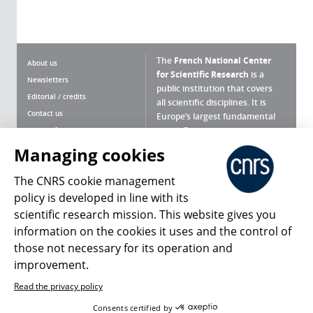
The
French National Center
About us
for Scientific Research
is a
Newsletters
public institution that covers
Editorial / credits
all scientific disciplines. It is
Contact us
Europe’s largest fundamental
scientific agency.
Terms of use
Site map
Managing cookies
What is the CNRS ?
Personal data
The CNRS cookie management
Magazine archives
Press Room
policy is developed in line with its
scientific research mission. This website gives you
Follow us
Share
information on the cookies it uses and the control of
those not necessary for its operation and
improvement.
Read the privacy policy
© 2026, CNRS
Consents certified by