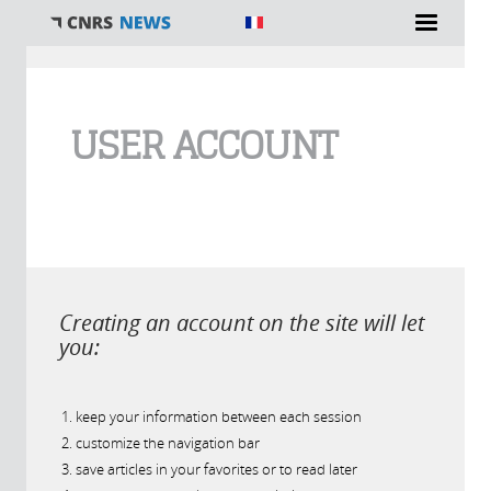
You are here
USER ACCOUNT
Creating an account on the site will let
you:
keep your information between each session
customize the navigation bar
save articles in your favorites or to read later