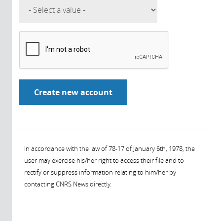
In accordance with the law of 78-17 of January 6th, 1978, the
user may exercise his/her right to access their file and to
rectify or suppress information relating to him/her by
contacting CNRS News directly.