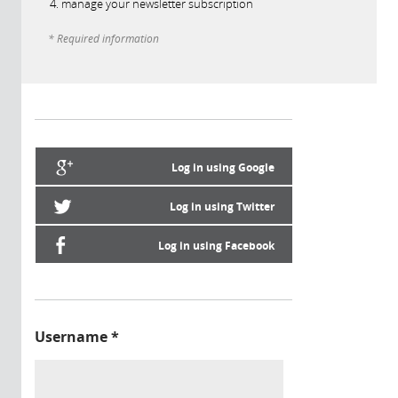
manage your newsletter subscription
* Required information
Log in using Google
Log in using Twitter
Log in using Facebook
Username
*