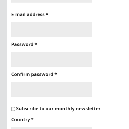
E-mail address
*
Password
*
Confirm password
*
Subscribe to our monthly newsletter
Country
*