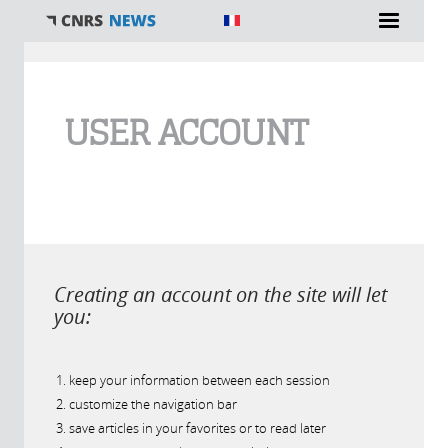
You are here
USER ACCOUNT
Creating an account on the site will let
you:
keep your information between each session
customize the navigation bar
save articles in your favorites or to read later