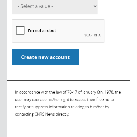
In accordance with the law of 78-17 of January 6th, 1978, the
user may exercise his/her right to access their file and to
rectify or suppress information relating to him/her by
contacting CNRS News directly.