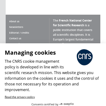
The
French National Center
About us
for Scientific Research
is a
Newsletters
public institution that covers
Editorial / credits
all scientific disciplines. It is
Contact us
Europe’s largest fundamental
scientific agency.
Terms of use
Site map
Managing cookies
What is the CNRS ?
Personal data
The CNRS cookie management
Magazine archives
Press Room
policy is developed in line with its
scientific research mission. This website gives you
Follow us
Share
information on the cookies it uses and the control of
those not necessary for its operation and
improvement.
Read the privacy policy
© 2026, CNRS
Consents certified by