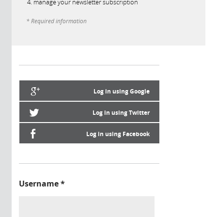
manage your newsletter subscription
* Required information
Log in using Google
Log in using Twitter
Log in using Facebook
Username
*