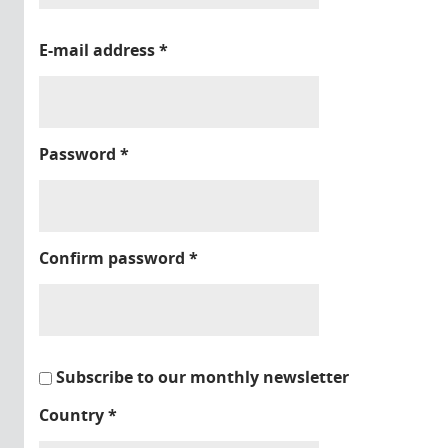
E-mail address
*
Password
*
Confirm password
*
Subscribe to our monthly newsletter
Country
*