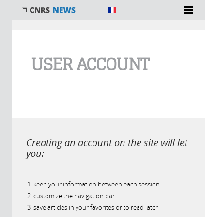
You are here
USER ACCOUNT
Creating an account on the site will let
you:
keep your information between each session
customize the navigation bar
save articles in your favorites or to read later