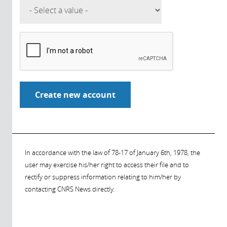
In accordance with the law of 78-17 of January 6th, 1978, the
user may exercise his/her right to access their file and to
rectify or suppress information relating to him/her by
contacting CNRS News directly.