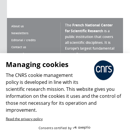
The
French National Center
About us
for Scientific Research
is a
Newsletters
public institution that covers
Editorial / credits
all scientific disciplines. It is
Contact us
Europe’s largest fundamental
scientific agency.
Terms of use
Site map
Managing cookies
What is the CNRS ?
Personal data
The CNRS cookie management
Magazine archives
Press Room
policy is developed in line with its
scientific research mission. This website gives you
Follow us
Share
information on the cookies it uses and the control of
those not necessary for its operation and
improvement.
Read the privacy policy
© 2026, CNRS
Consents certified by