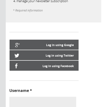
manage your newsletter subscription
* Required information
Log in using Google
Log in using Twitter
Log in using Facebook
Username
*