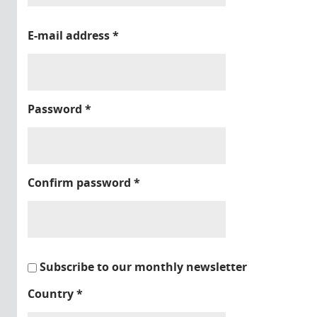
E-mail address
*
Password
*
Confirm password
*
Subscribe to our monthly newsletter
Country
*