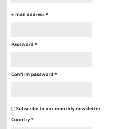
E-mail address
*
Password
*
Confirm password
*
Subscribe to our monthly newsletter
Country
*