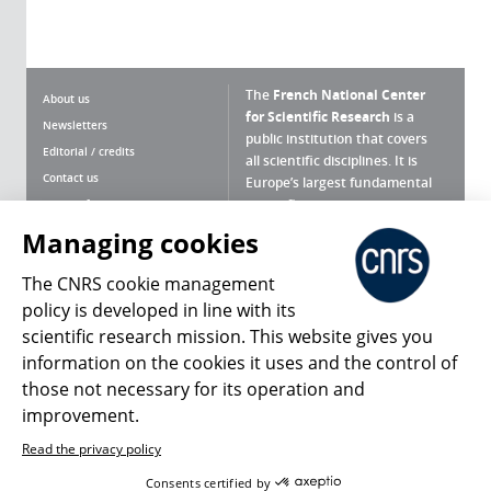
The
French National Center
About us
for Scientific Research
is a
Newsletters
public institution that covers
Editorial / credits
all scientific disciplines. It is
Contact us
Europe’s largest fundamental
scientific agency.
Terms of use
Site map
Managing cookies
What is the CNRS ?
Personal data
The CNRS cookie management
Magazine archives
Press Room
policy is developed in line with its
scientific research mission. This website gives you
Follow us
Share
information on the cookies it uses and the control of
those not necessary for its operation and
improvement.
Read the privacy policy
© 2026, CNRS
Consents certified by