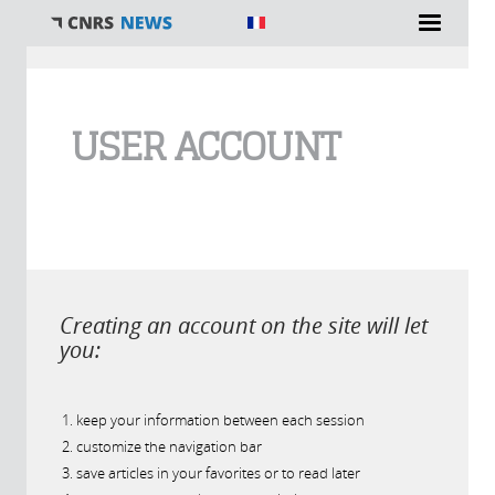
You are here
USER ACCOUNT
Creating an account on the site will let
you:
keep your information between each session
customize the navigation bar
save articles in your favorites or to read later