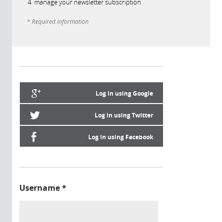
manage your newsletter subscription
* Required information
Log in using Google
Log in using Twitter
Log in using Facebook
Username
*