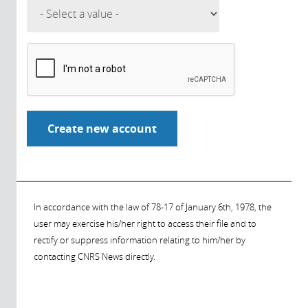
In accordance with the law of 78-17 of January 6th, 1978, the
user may exercise his/her right to access their file and to
rectify or suppress information relating to him/her by
contacting CNRS News directly.