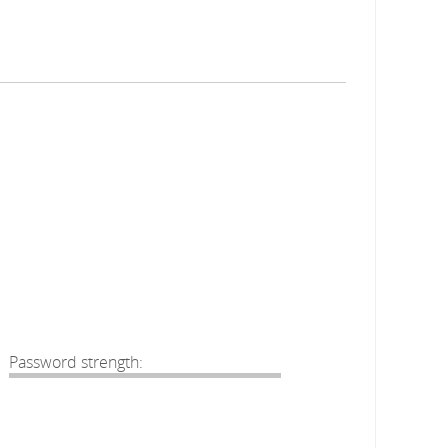
Password strength: