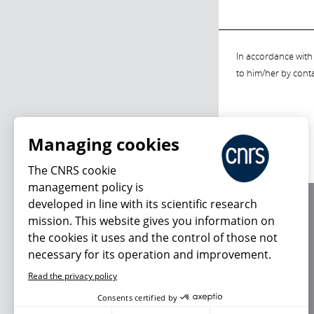
In accordance with 
to him/her by cont
Managing cookies
The CNRS cookie
management policy is
developed in line with its scientific research
About us
mission. This website gives you information on
Editorial / credits
the cookies it uses and the control of those not
Terms of use
necessary for its operation and improvement.
Personal data
Read the privacy policy
Consents certified by