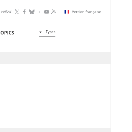
Follow
Version française
Types
TOPICS