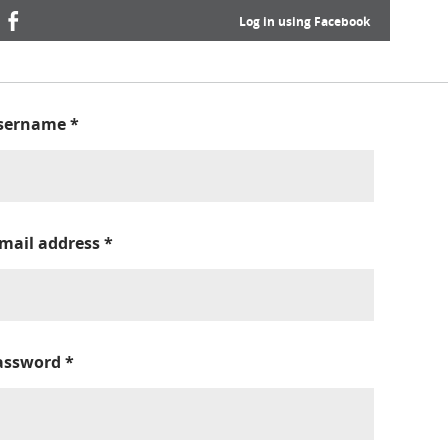
Log in using Facebook
sername
*
-mail address
*
assword
*