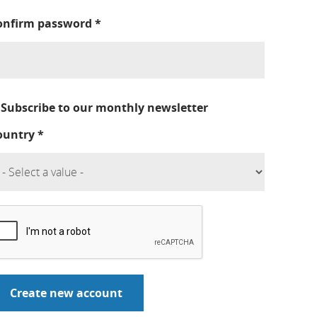
onfirm password
*
Subscribe to our monthly newsletter
ountry
*