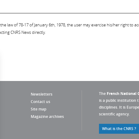
the law of 78-17 of January 6th, 1978, the user may exercise his/her right to acc
acting CNRS News directly.
The
French National C
Newsletters
is a public institution 
Contact us
disciplines. It is Euro
Site map
scientific agency.
Magazine archives
What is the CNRS ?