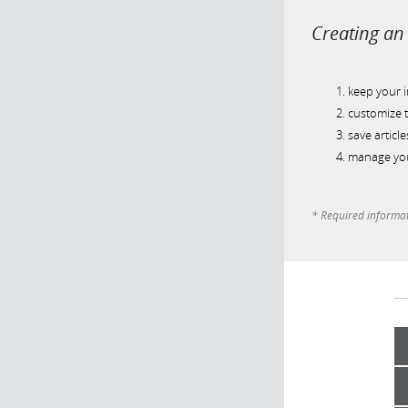
Creating an 
keep your 
customize t
save article
manage you
* Required informa