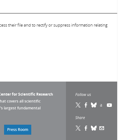
ess their file and to rectify or suppress information relating
enter for Scientific Research
Follow us
that covers all scientific
pe’s largest fundamental
Share
Press Room