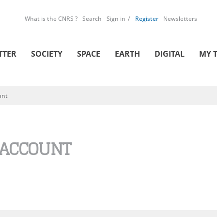
What is the CNRS ?
Search
Sign in
Register
Newsletters
TTER
SOCIETY
SPACE
EARTH
DIGITAL
MY 
unt
 ACCOUNT