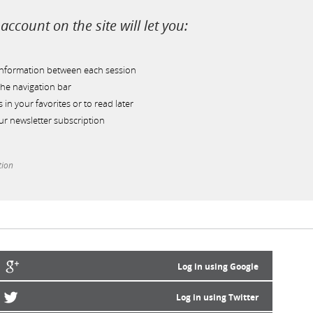
account on the site will let you:
information between each session
he navigation bar
s in your favorites or to read later
r newsletter subscription
tion
Log in using Google
Log in using Twitter