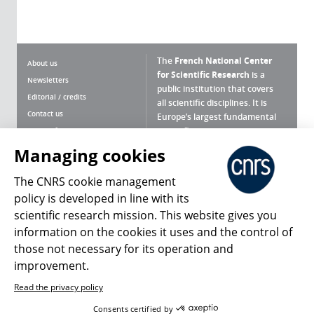
The
French National Center
About us
for Scientific Research
is a
Newsletters
public institution that covers
Editorial / credits
all scientific disciplines. It is
Contact us
Europe’s largest fundamental
scientific agency.
Terms of use
Site map
Managing cookies
What is the CNRS ?
Personal data
The CNRS cookie management
Magazine archives
Press Room
policy is developed in line with its
scientific research mission. This website gives you
Follow us
Share
information on the cookies it uses and the control of
those not necessary for its operation and
improvement.
Read the privacy policy
© 2026, CNRS
Consents certified by