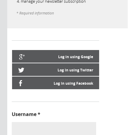
manage your newsletter subscription
* Required information
Log in using Google
Log in using Twitter
Log in using Facebook
Username
*