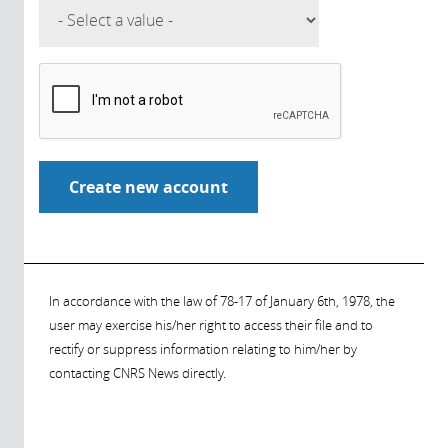
In accordance with the law of 78-17 of January 6th, 1978, the
user may exercise his/her right to access their file and to
rectify or suppress information relating to him/her by
contacting CNRS News directly.