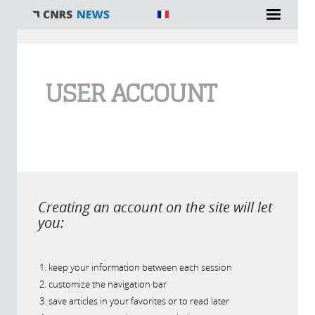
You are here
USER ACCOUNT
Creating an account on the site will let
you:
keep your information between each session
customize the navigation bar
save articles in your favorites or to read later