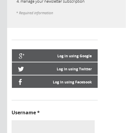
manage your newsletter subscription
* Required information
Log in using Google
Log in using Twitter
Log in using Facebook
Username
*