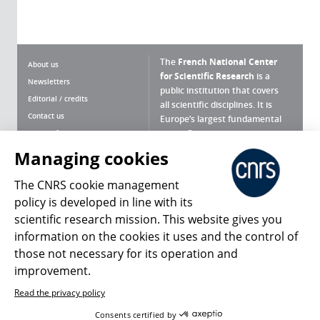
The
French National Center
About us
for Scientific Research
is a
Newsletters
public institution that covers
Editorial / credits
all scientific disciplines. It is
Contact us
Europe’s largest fundamental
scientific agency.
Terms of use
Site map
Managing cookies
What is the CNRS ?
Personal data
The CNRS cookie management
Magazine archives
Press Room
policy is developed in line with its
scientific research mission. This website gives you
Follow us
Share
information on the cookies it uses and the control of
those not necessary for its operation and
improvement.
Read the privacy policy
© 2026, CNRS
Consents certified by