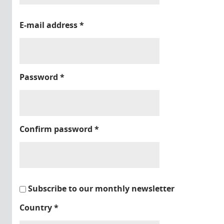
E-mail address
*
Password
*
Confirm password
*
Subscribe to our monthly newsletter
Country
*