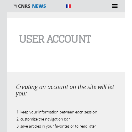
You are here
USER ACCOUNT
Creating an account on the site will let
you:
keep your information between each session
customize the navigation bar
save articles in your favorites or to read later