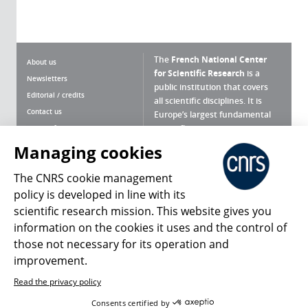
The
French National Center
About us
for Scientific Research
is a
Newsletters
public institution that covers
Editorial / credits
all scientific disciplines. It is
Contact us
Europe’s largest fundamental
scientific agency.
Terms of use
Site map
Managing cookies
What is the CNRS ?
Personal data
The CNRS cookie management
Magazine archives
Press Room
policy is developed in line with its
scientific research mission. This website gives you
Follow us
Share
information on the cookies it uses and the control of
those not necessary for its operation and
improvement.
Read the privacy policy
© 2026, CNRS
Consents certified by