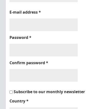
E-mail address
*
Password
*
Confirm password
*
Subscribe to our monthly newsletter
Country
*