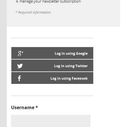
manage your newsletter subscription
* Required information
Log in using Google
Log in using Twitter
Log in using Facebook
Username
*