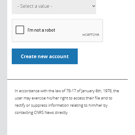
In accordance with the law of 78-17 of January 6th, 1978, the
user may exercise his/her right to access their file and to
rectify or suppress information relating to him/her by
contacting CNRS News directly.