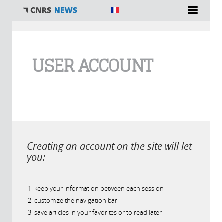
You are here
USER ACCOUNT
Creating an account on the site will let
you:
keep your information between each session
customize the navigation bar
save articles in your favorites or to read later