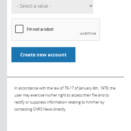
In accordance with the law of 78-17 of January 6th, 1978, the
user may exercise his/her right to access their file and to
rectify or suppress information relating to him/her by
contacting CNRS News directly.