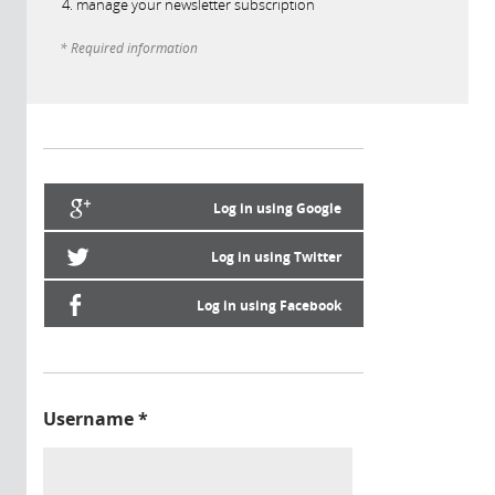
manage your newsletter subscription
* Required information
Log in using Google
Log in using Twitter
Log in using Facebook
Username
*