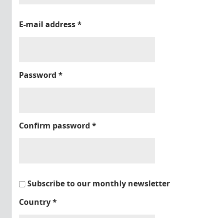
E-mail address
*
Password
*
Confirm password
*
Subscribe to our monthly newsletter
Country
*