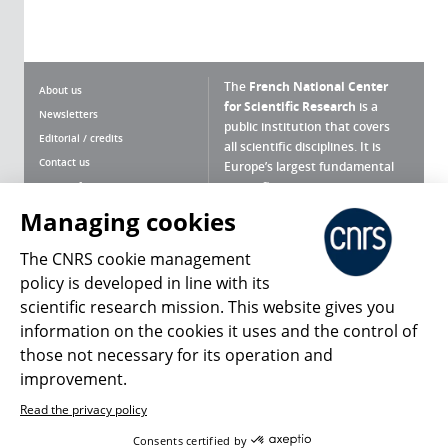
The
French National Center
About us
for Scientific Research
is a
Newsletters
public institution that covers
Editorial / credits
all scientific disciplines. It is
Contact us
Europe’s largest fundamental
scientific agency.
Terms of use
Site map
Managing cookies
What is the CNRS ?
Personal data
The CNRS cookie management
Magazine archives
Press Room
policy is developed in line with its
scientific research mission. This website gives you
Follow us
Share
information on the cookies it uses and the control of
those not necessary for its operation and
improvement.
Read the privacy policy
© 2026, CNRS
Consents certified by