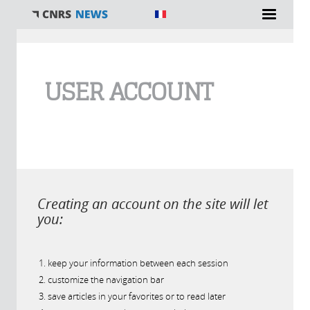
You are here
USER ACCOUNT
Creating an account on the site will let
you:
keep your information between each session
customize the navigation bar
save articles in your favorites or to read later