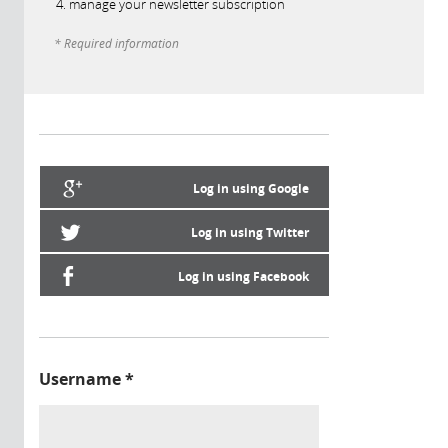
manage your newsletter subscription
* Required information
Log in using Google
Log in using Twitter
Log in using Facebook
Username
*