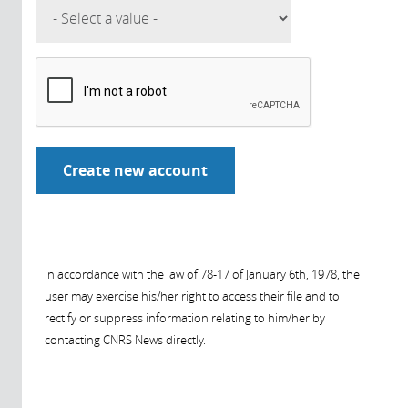
In accordance with the law of 78-17 of January 6th, 1978, the
user may exercise his/her right to access their file and to
rectify or suppress information relating to him/her by
contacting CNRS News directly.