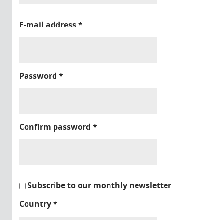
E-mail address
*
Password
*
Confirm password
*
Subscribe to our monthly newsletter
Country
*