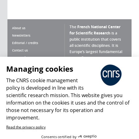
The
French National Center
About us
for Scientific Research
is a
Newsletters
public institution that covers
Editorial / credits
all scientific disciplines. It is
Contact us
Europe’s largest fundamental
scientific agency.
Terms of use
Site map
Managing cookies
What is the CNRS ?
Personal data
The CNRS cookie management
Magazine archives
Press Room
policy is developed in line with its
scientific research mission. This website gives you
Follow us
Share
information on the cookies it uses and the control of
those not necessary for its operation and
improvement.
Read the privacy policy
© 2026, CNRS
Consents certified by