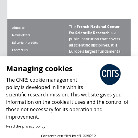
The
French National Center
About us
for Scientific Research
is a
Newsletters
public institution that covers
Editorial / credits
all scientific disciplines. It is
Contact us
Europe’s largest fundamental
scientific agency.
Terms of use
Site map
Managing cookies
What is the CNRS ?
Personal data
The CNRS cookie management
Magazine archives
Press Room
policy is developed in line with its
scientific research mission. This website gives you
Follow us
Share
information on the cookies it uses and the control of
those not necessary for its operation and
improvement.
Read the privacy policy
© 2026, CNRS
Consents certified by