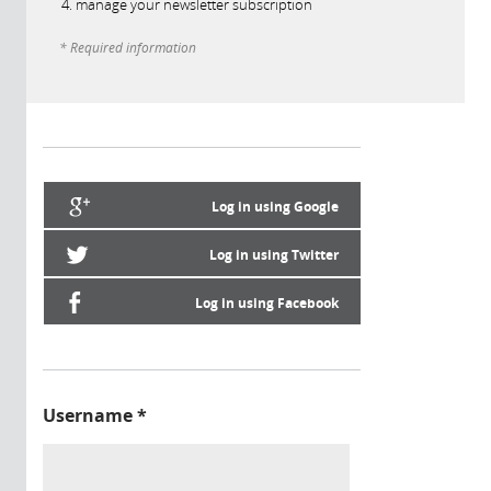
manage your newsletter subscription
* Required information
Log in using Google
Log in using Twitter
Log in using Facebook
Username
*