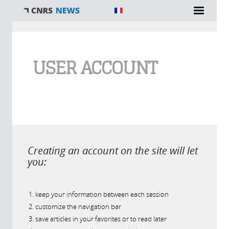
You are here
USER ACCOUNT
Creating an account on the site will let
you:
keep your information between each session
customize the navigation bar
save articles in your favorites or to read later