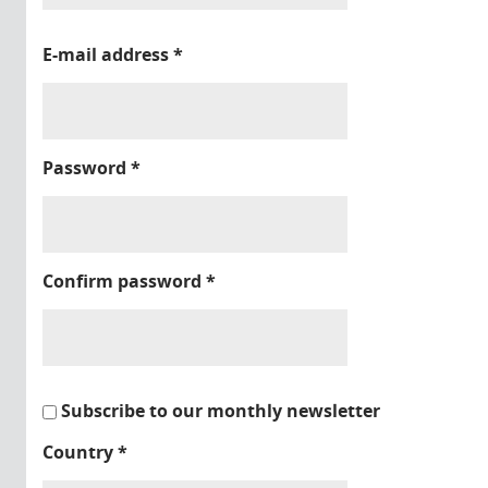
E-mail address
*
Password
*
Confirm password
*
Subscribe to our monthly newsletter
Country
*