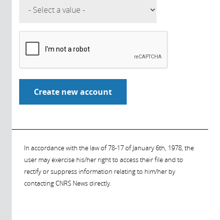
In accordance with the law of 78-17 of January 6th, 1978, the
user may exercise his/her right to access their file and to
rectify or suppress information relating to him/her by
contacting CNRS News directly.