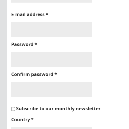
E-mail address
*
Password
*
Confirm password
*
Subscribe to our monthly newsletter
Country
*