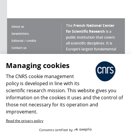
The
French National Center
About us
for Scientific Research
is a
Newsletters
public institution that covers
Editorial / credits
all scientific disciplines. It is
Contact us
Europe’s largest fundamental
scientific agency.
Terms of use
Site map
Managing cookies
What is the CNRS ?
Personal data
The CNRS cookie management
Magazine archives
Press Room
policy is developed in line with its
scientific research mission. This website gives you
Follow us
Share
information on the cookies it uses and the control of
those not necessary for its operation and
improvement.
Read the privacy policy
© 2026, CNRS
Consents certified by