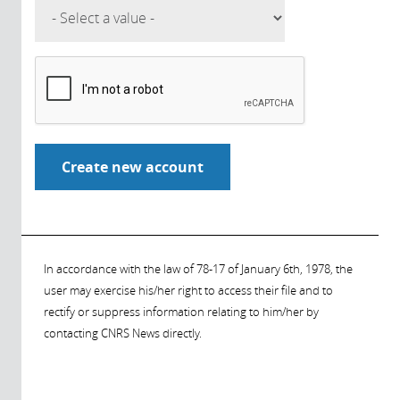
In accordance with the law of 78-17 of January 6th, 1978, the
user may exercise his/her right to access their file and to
rectify or suppress information relating to him/her by
contacting CNRS News directly.