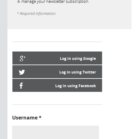
manage your newsletter subscription
* Required information
Log in using Google
Log in using Twitter
Log in using Facebook
Username
*