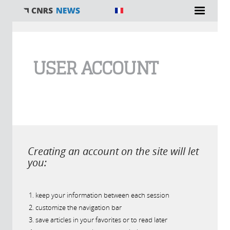
You are here
USER ACCOUNT
Creating an account on the site will let
you:
keep your information between each session
customize the navigation bar
save articles in your favorites or to read later