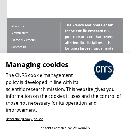
The
French National Center
About us
for Scientific Research
is a
Newsletters
public institution that covers
Editorial / credits
all scientific disciplines. It is
Contact us
Europe’s largest fundamental
scientific agency.
Terms of use
Site map
Managing cookies
What is the CNRS ?
Personal data
The CNRS cookie management
Magazine archives
Press Room
policy is developed in line with its
scientific research mission. This website gives you
Follow us
Share
information on the cookies it uses and the control of
those not necessary for its operation and
improvement.
Read the privacy policy
© 2026, CNRS
Consents certified by