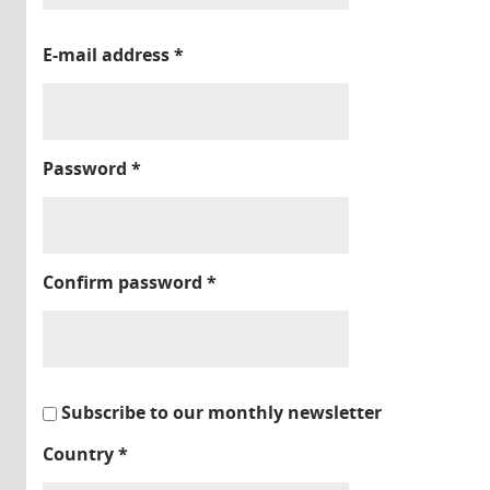
E-mail address
*
Password
*
Confirm password
*
Subscribe to our monthly newsletter
Country
*