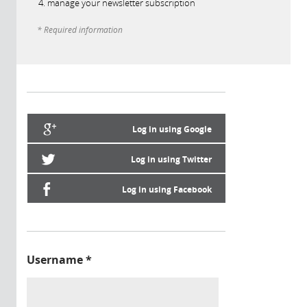
manage your newsletter subscription
* Required information
Log in using Google
Log in using Twitter
Log in using Facebook
Username
*