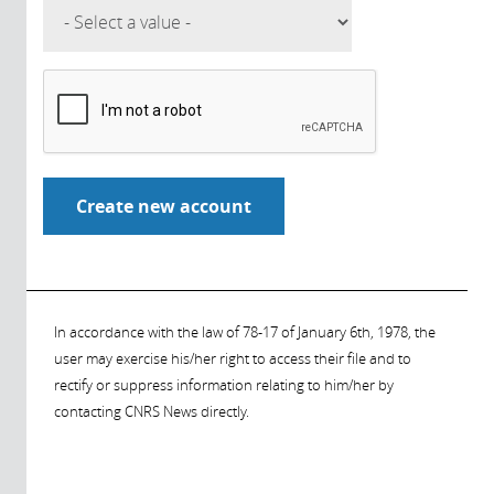
In accordance with the law of 78-17 of January 6th, 1978, the
user may exercise his/her right to access their file and to
rectify or suppress information relating to him/her by
contacting CNRS News directly.