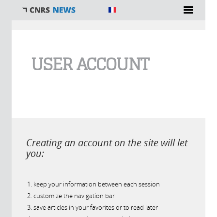
You are here
USER ACCOUNT
Creating an account on the site will let
you:
keep your information between each session
customize the navigation bar
save articles in your favorites or to read later