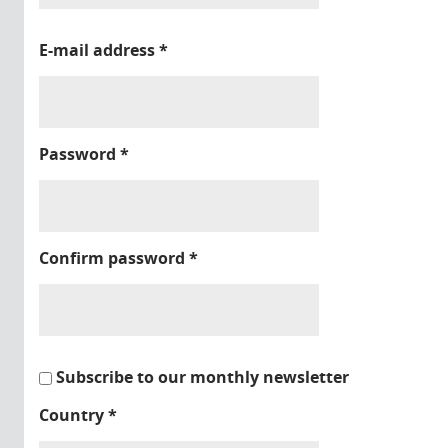
E-mail address
*
Password
*
Confirm password
*
Subscribe to our monthly newsletter
Country
*