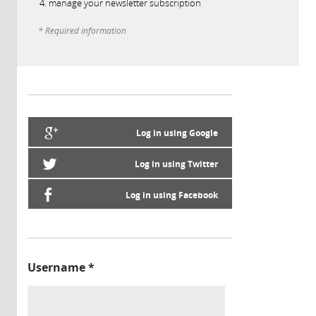
manage your newsletter subscription
* Required information
Log in using Google
Log in using Twitter
Log in using Facebook
Username
*