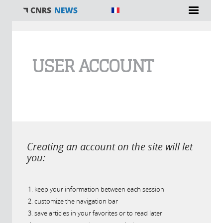
You are here
USER ACCOUNT
Creating an account on the site will let
you:
keep your information between each session
customize the navigation bar
save articles in your favorites or to read later