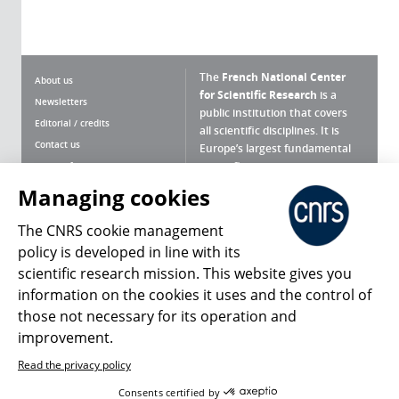
The
French National Center
About us
for Scientific Research
is a
Newsletters
public institution that covers
Editorial / credits
all scientific disciplines. It is
Contact us
Europe’s largest fundamental
scientific agency.
Terms of use
Site map
Managing cookies
What is the CNRS ?
Personal data
The CNRS cookie management
Magazine archives
Press Room
policy is developed in line with its
scientific research mission. This website gives you
Follow us
Share
information on the cookies it uses and the control of
those not necessary for its operation and
improvement.
Read the privacy policy
© 2026, CNRS
Consents certified by