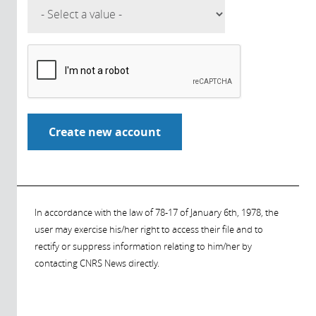
In accordance with the law of 78-17 of January 6th, 1978, the
user may exercise his/her right to access their file and to
rectify or suppress information relating to him/her by
contacting CNRS News directly.