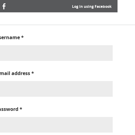
Log in using Facebook
sername
*
-mail address
*
assword
*