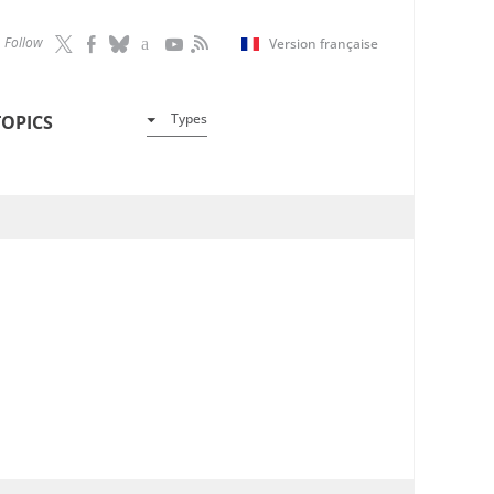
Follow
Version française
Types
TOPICS