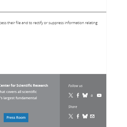
ess their file and to rectify or suppress information relating
enter for Scientific Research
Follow us
that covers all scientific
pe’s largest fundamental
Share
Press Room