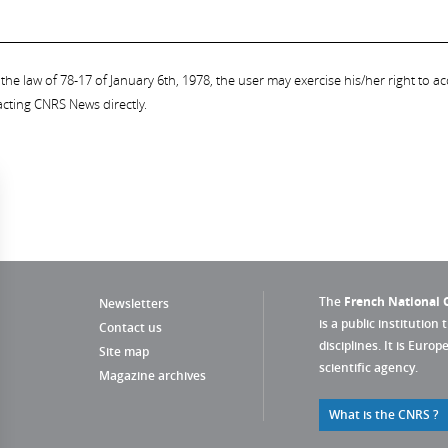
the law of 78-17 of January 6th, 1978, the user may exercise his/her right to acc
acting CNRS News directly.
The
French National C
Newsletters
is a public institution 
Contact us
disciplines. It is Euro
Site map
scientific agency.
Magazine archives
What is the CNRS ?