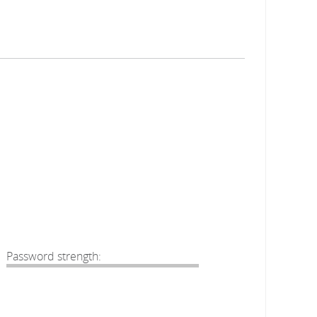
Password strength: