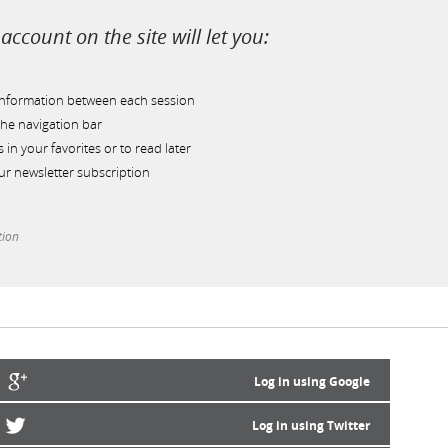
account on the site will let you:
information between each session
he navigation bar
s in your favorites or to read later
r newsletter subscription
tion
Log in using Google
Log in using Twitter