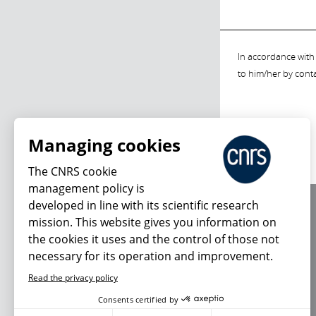
In accordance with 
to him/her by cont
Managing cookies
The CNRS cookie
management policy is
developed in line with its scientific research
About us
mission. This website gives you information on
Editorial / credits
the cookies it uses and the control of those not
Terms of use
necessary for its operation and improvement.
Personal data
Read the privacy policy
Consents certified by