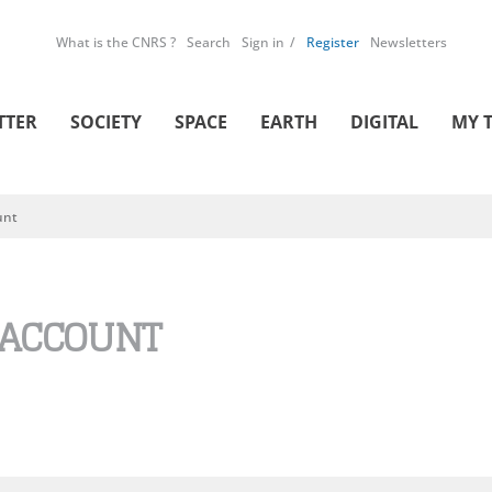
What is the CNRS ?
Search
Sign in
Register
Newsletters
TTER
SOCIETY
SPACE
EARTH
DIGITAL
MY 
unt
 ACCOUNT