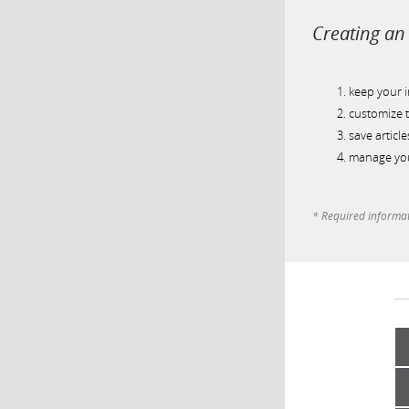
Creating an 
keep your 
customize t
save article
manage you
* Required informa