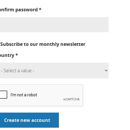
onfirm password
*
Subscribe to our monthly newsletter
ountry
*