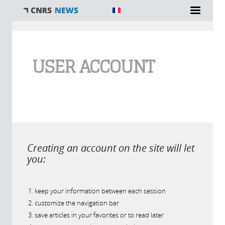
You are here
USER ACCOUNT
Creating an account on the site will let
you:
keep your information between each session
customize the navigation bar
save articles in your favorites or to read later