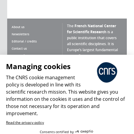
The
French National Center
About us
for Scientific Research
is a
Newsletters
public institution that covers
Editorial / credits
all scientific disciplines. It is
Contact us
Europe’s largest fundamental
scientific agency.
Terms of use
Site map
Managing cookies
What is the CNRS ?
Personal data
The CNRS cookie management
Magazine archives
Press Room
policy is developed in line with its
scientific research mission. This website gives you
Follow us
Share
information on the cookies it uses and the control of
those not necessary for its operation and
improvement.
Read the privacy policy
© 2026, CNRS
Consents certified by