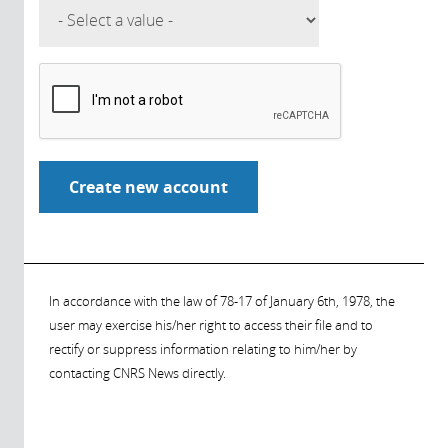
In accordance with the law of 78-17 of January 6th, 1978, the
user may exercise his/her right to access their file and to
rectify or suppress information relating to him/her by
contacting CNRS News directly.