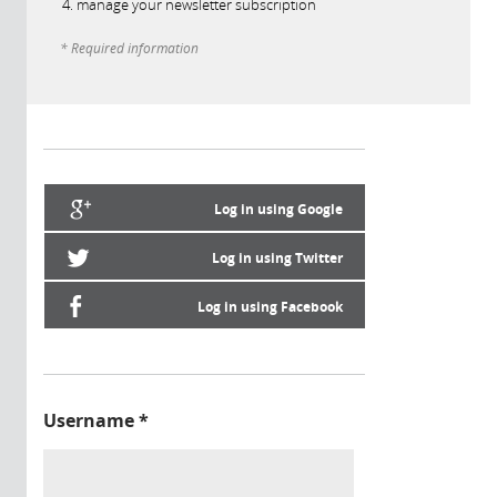
manage your newsletter subscription
* Required information
Log in using Google
Log in using Twitter
Log in using Facebook
Username
*