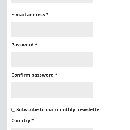
E-mail address
*
Password
*
Confirm password
*
Subscribe to our monthly newsletter
Country
*