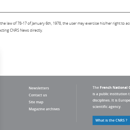
the law of 78-17 of January 6th, 1978, the user may exercise his/her right to acc
acting CNRS News directly.
The
French National C
Newsletters
is a public institution 
Contact us
disciplines. It is Euro
Site map
scientific agency.
Magazine archives
What is the CNRS ?