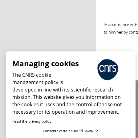
In accordance with 
to him/her by cont
Managing cookies
The CNRS cookie
management policy is
developed in line with its scientific research
About us
mission. This website gives you information on
Editorial / credits
the cookies it uses and the control of those not
Terms of use
necessary for its operation and improvement.
Personal data
Read the privacy policy
Consents certified by