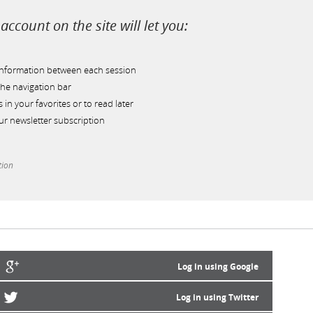
account on the site will let you:
information between each session
he navigation bar
s in your favorites or to read later
r newsletter subscription
tion
Log in using Google
Log in using Twitter