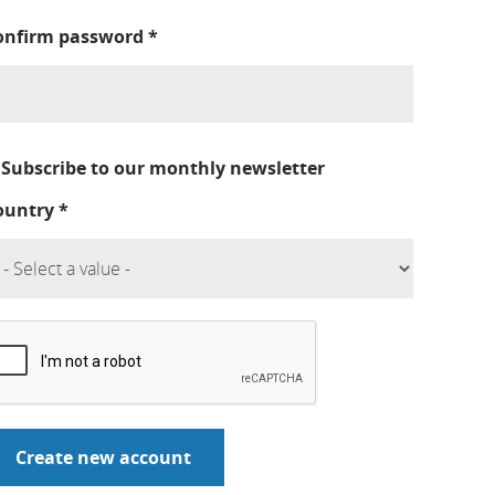
onfirm password
*
Subscribe to our monthly newsletter
ountry
*