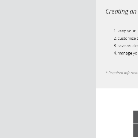
Creating an 
keep your 
customize t
save article
manage you
* Required informa