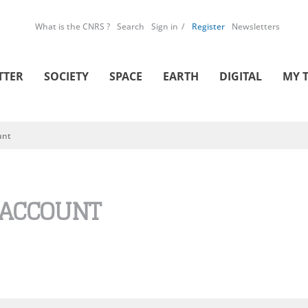
What is the CNRS ?
Search
Sign in
Register
Newsletters
TTER
SOCIETY
SPACE
EARTH
DIGITAL
MY 
unt
 ACCOUNT