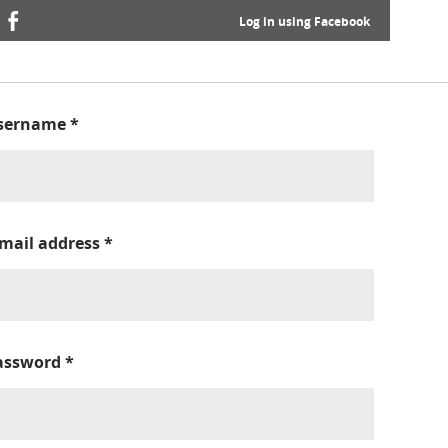
Log in using Facebook
sername
*
-mail address
*
assword
*