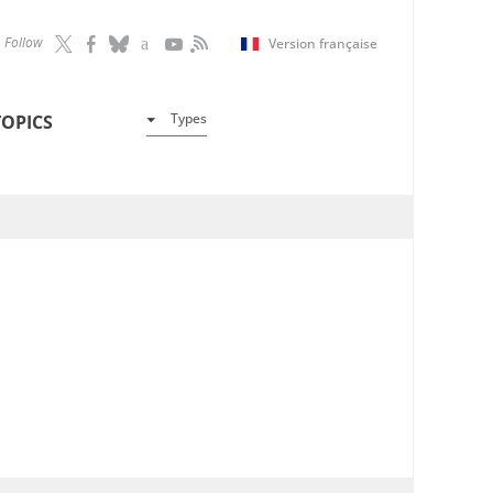
Follow
Version française
Types
TOPICS