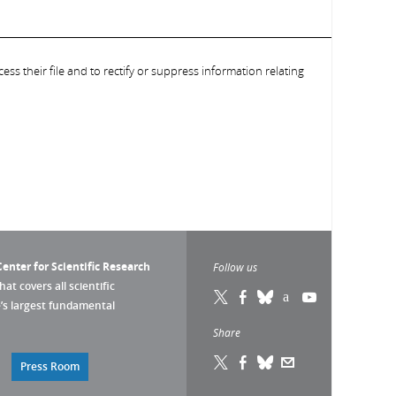
ess their file and to rectify or suppress information relating
enter for Scientific Research
Follow us
that covers all scientific
pe’s largest fundamental
Share
Press Room