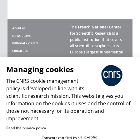
The
French National Center
About us
for Scientific Research
is a
Newsletters
public institution that covers
Editorial / credits
all scientific disciplines. It is
Contact us
Europe’s largest fundamental
scientific agency.
Terms of use
Site map
Managing cookies
What is the CNRS ?
Personal data
The CNRS cookie management
Magazine archives
Press Room
policy is developed in line with its
scientific research mission. This website gives you
Follow us
Share
information on the cookies it uses and the control of
those not necessary for its operation and
improvement.
Read the privacy policy
© 2026, CNRS
Consents certified by