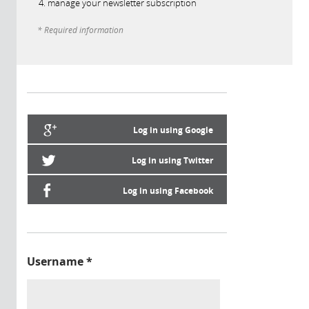
manage your newsletter subscription
* Required information
Log in using Google
Log in using Twitter
Log in using Facebook
Username
*