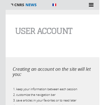
You are here
USER ACCOUNT
Creating an account on the site will let
you:
keep your information between each session
customize the navigation bar
save articles in your favorites or to read later