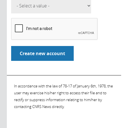
In accordance with the law of 78-17 of January 6th, 1978, the
user may exercise his/her right to access their file and to
rectify or suppress information relating to him/her by
contacting CNRS News directly.