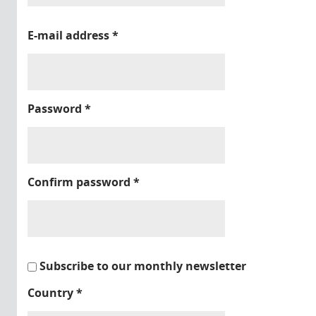
E-mail address
*
Password
*
Confirm password
*
Subscribe to our monthly newsletter
Country
*