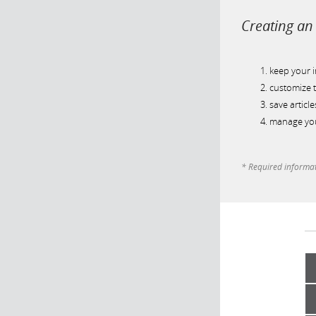
Creating an 
keep your 
customize t
save article
manage you
* Required informa