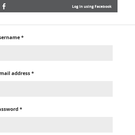
Log in using Facebook
sername
*
-mail address
*
assword
*