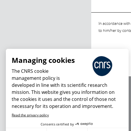
In accordance with 
to him/her by cont
Managing cookies
The CNRS cookie
management policy is
developed in line with its scientific research
About us
mission. This website gives you information on
Editorial / credits
the cookies it uses and the control of those not
Terms of use
necessary for its operation and improvement.
Personal data
Read the privacy policy
Consents certified by