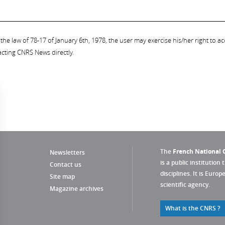
the law of 78-17 of January 6th, 1978, the user may exercise his/her right to acc
acting CNRS News directly.
The
French National C
Newsletters
is a public institution 
Contact us
disciplines. It is Euro
Site map
scientific agency.
Magazine archives
What is the CNRS ?