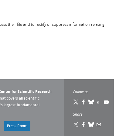
ess their file and to rectify or suppress information relating
enter for Scientific Research
Follow us
that covers all scientific
pe’s largest fundamental
Share
Press Room