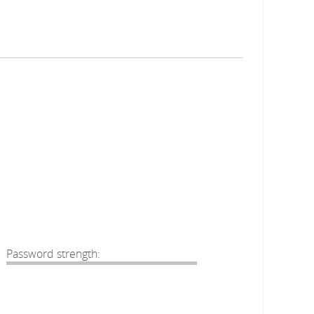
Password strength: