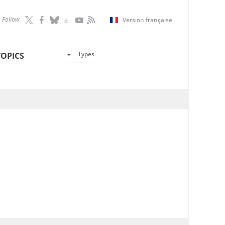
Follow
Version française
Types
TOPICS