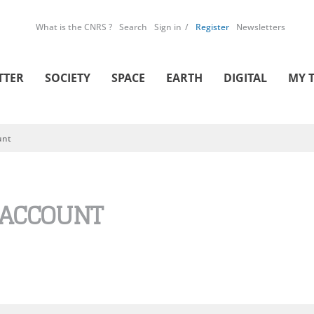
What is the CNRS ?
Search
Sign in
Register
Newsletters
TTER
SOCIETY
SPACE
EARTH
DIGITAL
MY 
unt
 ACCOUNT