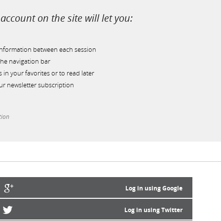
account on the site will let you:
information between each session
he navigation bar
s in your favorites or to read later
r newsletter subscription
tion
Log in using Google
Log in using Twitter