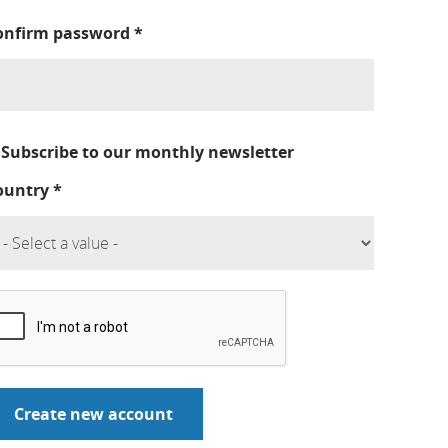
onfirm password
*
Subscribe to our monthly newsletter
ountry
*