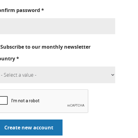
onfirm password
*
Subscribe to our monthly newsletter
ountry
*