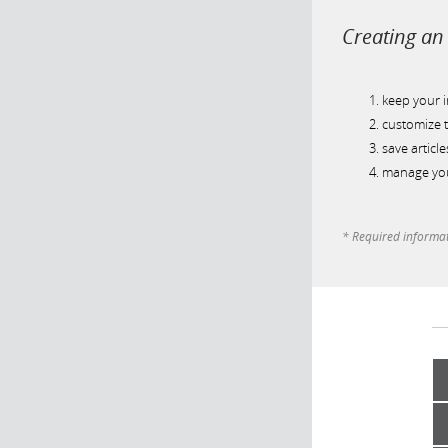
Creating an 
keep your 
customize t
save article
manage you
* Required informa