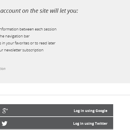
account on the site will let you:
information between each session
he navigation bar
s in your favorites or to read later
r newsletter subscription
tion
Log in using Google
Log in using Twitter