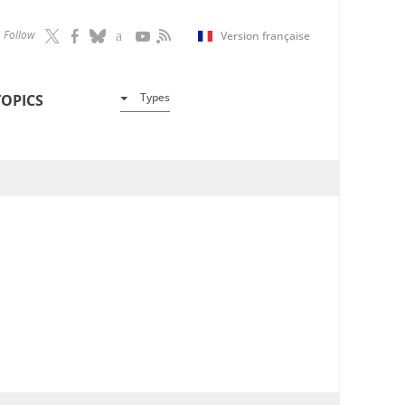
Follow
Version française
Types
TOPICS