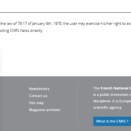
the law of 78-17 of January 6th, 1978, the user may exercise his/her right to acc
acting CNRS News directly.
The
French National C
Newsletters
is a public institution 
Contact us
disciplines. It is Euro
Site map
scientific agency.
Magazine archives
What is the CNRS ?