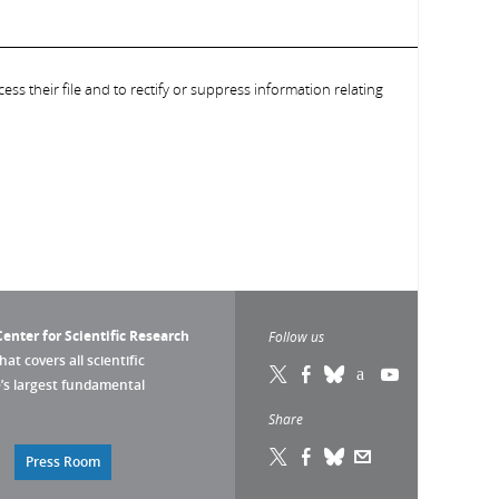
ess their file and to rectify or suppress information relating
enter for Scientific Research
Follow us
that covers all scientific
pe’s largest fundamental
Share
Press Room