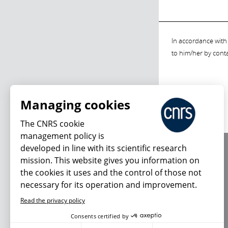
In accordance with 
to him/her by cont
Managing cookies
The CNRS cookie
management policy is
developed in line with its scientific research
About us
mission. This website gives you information on
Editorial / credits
the cookies it uses and the control of those not
Terms of use
necessary for its operation and improvement.
Personal data
Read the privacy policy
Consents certified by