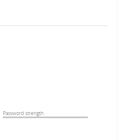
Password strength: