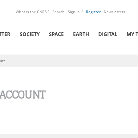
What is the CNRS ?
Search
Sign in
Register
Newsletters
TTER
SOCIETY
SPACE
EARTH
DIGITAL
MY 
unt
 ACCOUNT