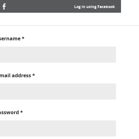
Log in using Facebook
sername
*
-mail address
*
assword
*