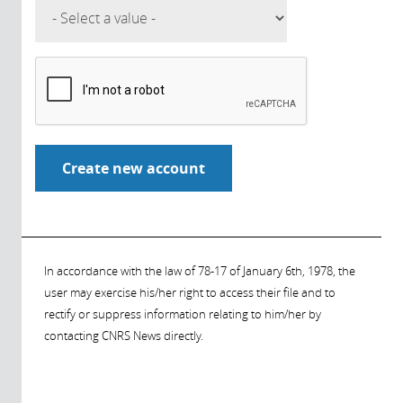
In accordance with the law of 78-17 of January 6th, 1978, the
user may exercise his/her right to access their file and to
rectify or suppress information relating to him/her by
contacting CNRS News directly.