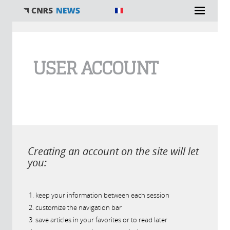
You are here
USER ACCOUNT
Creating an account on the site will let
you:
keep your information between each session
customize the navigation bar
save articles in your favorites or to read later