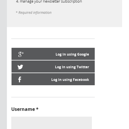
manage your newsletter subscription
* Required information
Log in using Google
Log in using Twitter
Log in using Facebook
Username
*