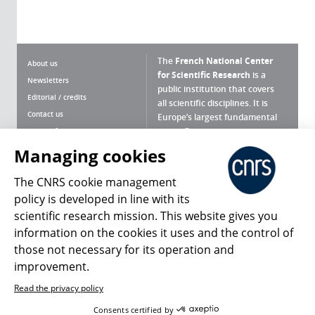
The
French National Center
About us
for Scientific Research
is a
Newsletters
public institution that covers
Editorial / credits
all scientific disciplines. It is
Contact us
Europe’s largest fundamental
scientific agency.
Terms of use
Site map
Managing cookies
What is the CNRS ?
Personal data
The CNRS cookie management
Magazine archives
Press Room
policy is developed in line with its
scientific research mission. This website gives you
Follow us
Share
information on the cookies it uses and the control of
those not necessary for its operation and
improvement.
Read the privacy policy
© 2026, CNRS
Consents certified by