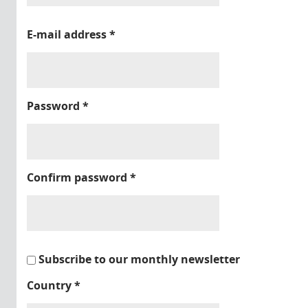
E-mail address
*
Password
*
Confirm password
*
Subscribe to our monthly newsletter
Country
*