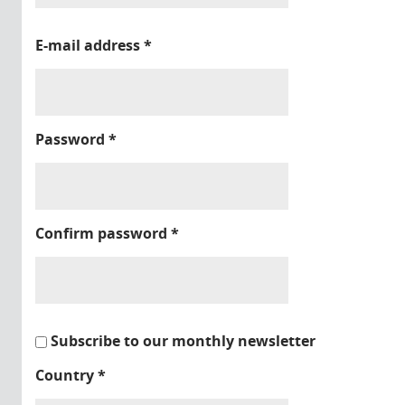
E-mail address
*
Password
*
Confirm password
*
Subscribe to our monthly newsletter
Country
*