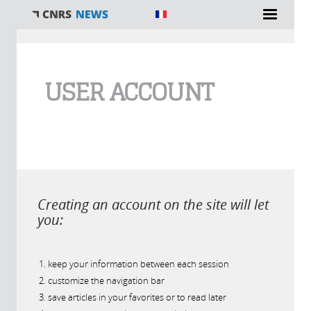
You are here
USER ACCOUNT
Creating an account on the site will let
you:
keep your information between each session
customize the navigation bar
save articles in your favorites or to read later