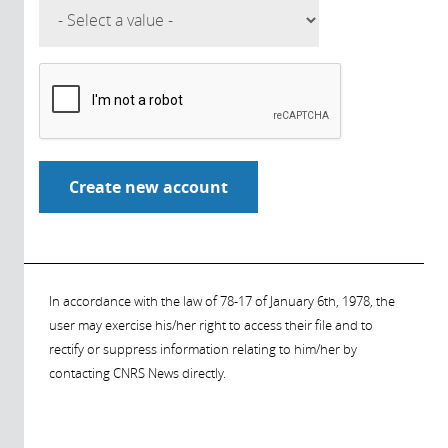
In accordance with the law of 78-17 of January 6th, 1978, the
user may exercise his/her right to access their file and to
rectify or suppress information relating to him/her by
contacting CNRS News directly.