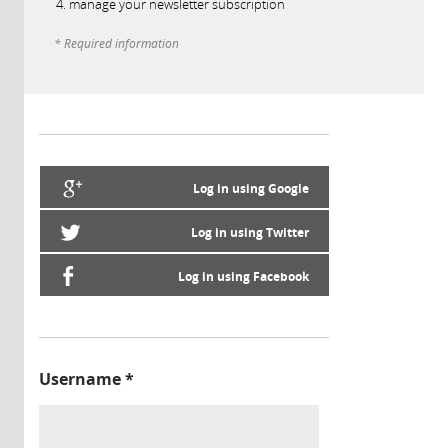
manage your newsletter subscription
* Required information
Log in using Google
Log in using Twitter
Log in using Facebook
Username
*