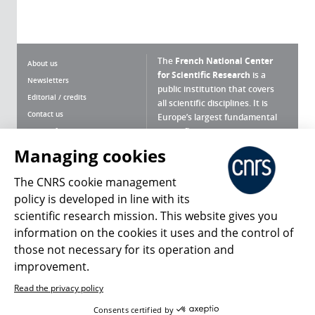
The
French National Center
About us
for Scientific Research
is a
Newsletters
public institution that covers
Editorial / credits
all scientific disciplines. It is
Contact us
Europe’s largest fundamental
scientific agency.
Terms of use
Site map
Managing cookies
What is the CNRS ?
Personal data
The CNRS cookie management
Magazine archives
Press Room
policy is developed in line with its
scientific research mission. This website gives you
Follow us
Share
information on the cookies it uses and the control of
those not necessary for its operation and
improvement.
Read the privacy policy
© 2026, CNRS
Consents certified by