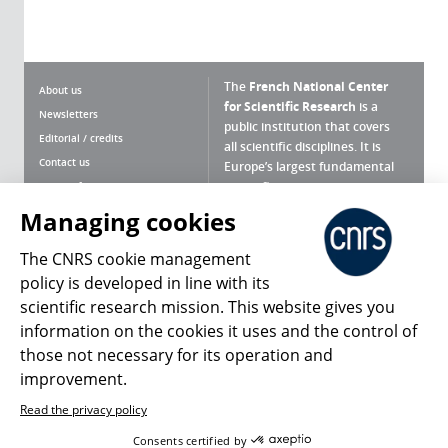
The
French National Center
About us
for Scientific Research
is a
Newsletters
public institution that covers
Editorial / credits
all scientific disciplines. It is
Contact us
Europe’s largest fundamental
scientific agency.
Terms of use
Site map
Managing cookies
What is the CNRS ?
Personal data
The CNRS cookie management
Magazine archives
Press Room
policy is developed in line with its
scientific research mission. This website gives you
Follow us
Share
information on the cookies it uses and the control of
those not necessary for its operation and
improvement.
Read the privacy policy
© 2026, CNRS
Consents certified by