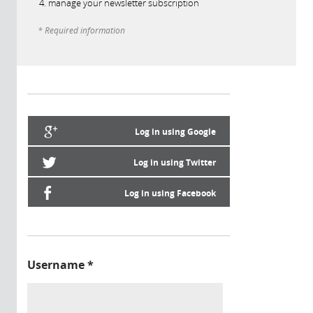
manage your newsletter subscription
* Required information
Log in using Google
Log in using Twitter
Log in using Facebook
Username
*