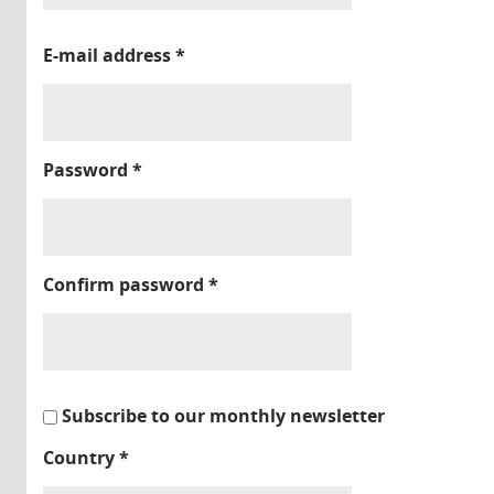
E-mail address
*
Password
*
Confirm password
*
Subscribe to our monthly newsletter
Country
*