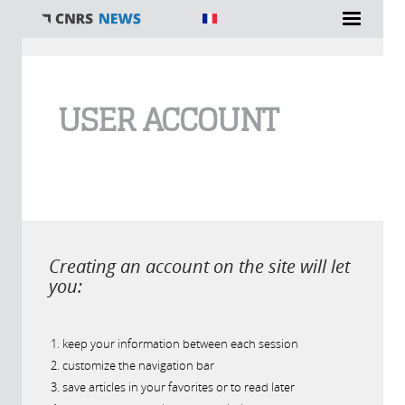
You are here
USER ACCOUNT
Creating an account on the site will let
you:
keep your information between each session
customize the navigation bar
save articles in your favorites or to read later