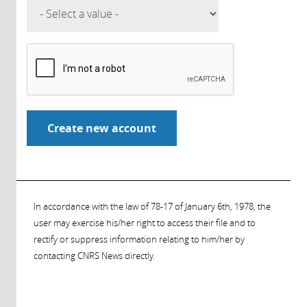
In accordance with the law of 78-17 of January 6th, 1978, the
user may exercise his/her right to access their file and to
rectify or suppress information relating to him/her by
contacting CNRS News directly.