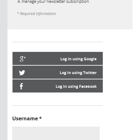
manage your newsletter subscription
* Required information
Log in using Google
Log in using Twitter
Log in using Facebook
Username
*