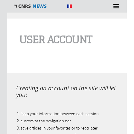
You are here
USER ACCOUNT
Creating an account on the site will let
you:
keep your information between each session
customize the navigation bar
save articles in your favorites or to read later