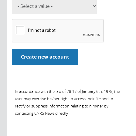
In accordance with the law of 78-17 of January 6th, 1978, the
user may exercise his/her right to access their file and to
rectify or suppress information relating to him/her by
contacting CNRS News directly.