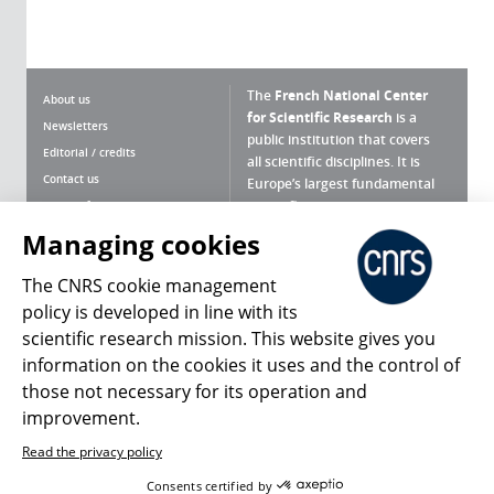
The
French National Center
About us
for Scientific Research
is a
Newsletters
public institution that covers
Editorial / credits
all scientific disciplines. It is
Contact us
Europe’s largest fundamental
scientific agency.
Terms of use
Site map
Managing cookies
What is the CNRS ?
Personal data
The CNRS cookie management
Magazine archives
Press Room
policy is developed in line with its
scientific research mission. This website gives you
Follow us
Share
information on the cookies it uses and the control of
those not necessary for its operation and
improvement.
Read the privacy policy
© 2026, CNRS
Consents certified by