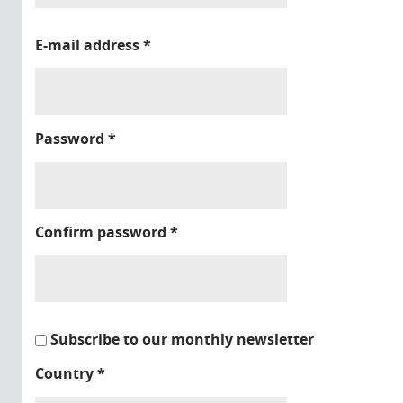
E-mail address
*
Password
*
Confirm password
*
Subscribe to our monthly newsletter
Country
*