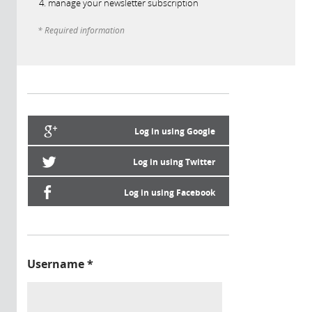
manage your newsletter subscription
* Required information
Log in using Google
Log in using Twitter
Log in using Facebook
Username
*