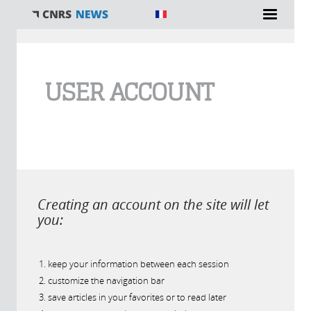
You are here
USER ACCOUNT
Creating an account on the site will let
you:
keep your information between each session
customize the navigation bar
save articles in your favorites or to read later