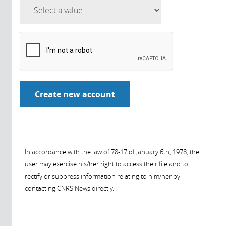
In accordance with the law of 78-17 of January 6th, 1978, the
user may exercise his/her right to access their file and to
rectify or suppress information relating to him/her by
contacting CNRS News directly.