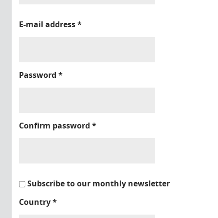
E-mail address
*
Password
*
Confirm password
*
Subscribe to our monthly newsletter
Country
*