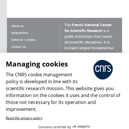
The
French National Center
About us
for Scientific Research
is a
Newsletters
public institution that covers
Editorial / credits
all scientific disciplines. It is
Contact us
Europe’s largest fundamental
scientific agency.
Terms of use
Site map
Managing cookies
What is the CNRS ?
Personal data
The CNRS cookie management
Magazine archives
Press Room
policy is developed in line with its
scientific research mission. This website gives you
Follow us
Share
information on the cookies it uses and the control of
those not necessary for its operation and
improvement.
Read the privacy policy
© 2026, CNRS
Consents certified by