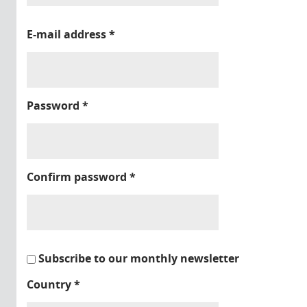
E-mail address
*
Password
*
Confirm password
*
Subscribe to our monthly newsletter
Country
*