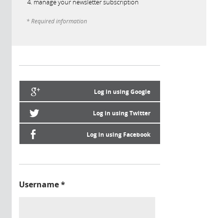
manage your newsletter subscription
* Required information
Log in using Google
Log in using Twitter
Log in using Facebook
Username
*