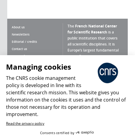
The
French National Center
About us
for Scientific Research
is a
Newsletters
public institution that covers
Editorial / credits
all scientific disciplines. It is
Contact us
Europe’s largest fundamental
scientific agency.
Terms of use
Site map
Managing cookies
What is the CNRS ?
Personal data
The CNRS cookie management
Magazine archives
Press Room
policy is developed in line with its
scientific research mission. This website gives you
Follow us
Share
information on the cookies it uses and the control of
those not necessary for its operation and
improvement.
Read the privacy policy
© 2026, CNRS
Consents certified by