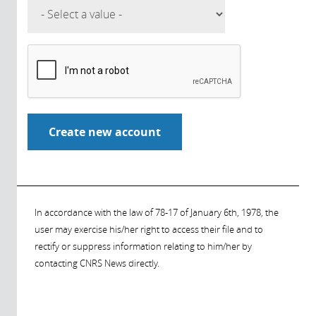
In accordance with the law of 78-17 of January 6th, 1978, the
user may exercise his/her right to access their file and to
rectify or suppress information relating to him/her by
contacting CNRS News directly.