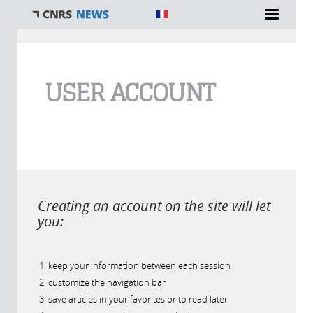
You are here
USER ACCOUNT
Creating an account on the site will let
you:
keep your information between each session
customize the navigation bar
save articles in your favorites or to read later