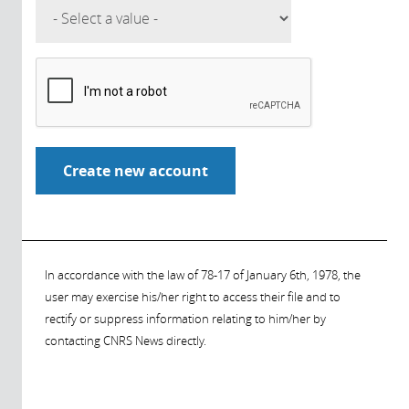
In accordance with the law of 78-17 of January 6th, 1978, the
user may exercise his/her right to access their file and to
rectify or suppress information relating to him/her by
contacting CNRS News directly.