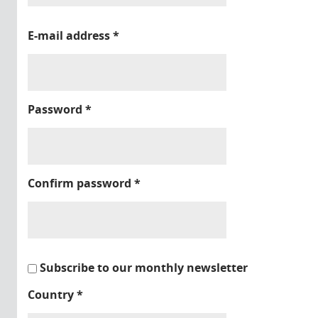
E-mail address
*
Password
*
Confirm password
*
Subscribe to our monthly newsletter
Country
*