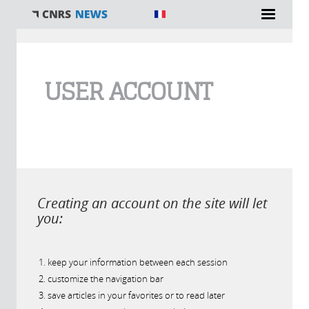
You are here
USER ACCOUNT
Creating an account on the site will let
you:
keep your information between each session
customize the navigation bar
save articles in your favorites or to read later