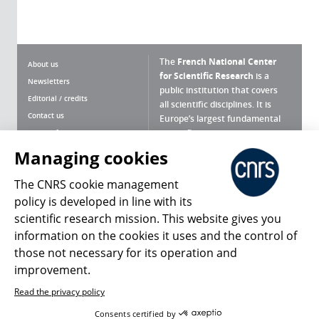
The
French National Center
About us
for Scientific Research
is a
Newsletters
public institution that covers
Editorial / credits
all scientific disciplines. It is
Contact us
Europe’s largest fundamental
scientific agency.
Terms of use
Site map
Managing cookies
What is the CNRS ?
Personal data
The CNRS cookie management
Magazine archives
Press Room
policy is developed in line with its
scientific research mission. This website gives you
Follow us
Share
information on the cookies it uses and the control of
those not necessary for its operation and
improvement.
Read the privacy policy
© 2026, CNRS
Consents certified by