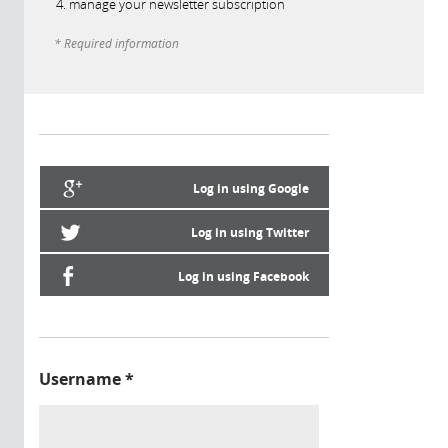
manage your newsletter subscription
* Required information
Log in using Google
Log in using Twitter
Log in using Facebook
Username
*