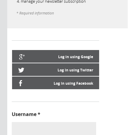
manage your newsletter subscription
* Required information
Log in using Google
Log in using Twitter
Log in using Facebook
Username
*