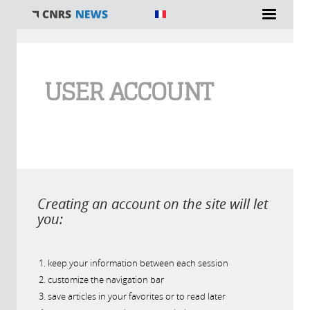
You are here
USER ACCOUNT
Creating an account on the site will let
you:
keep your information between each session
customize the navigation bar
save articles in your favorites or to read later