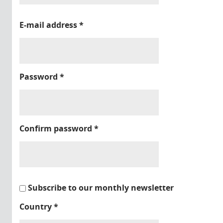
E-mail address
*
Password
*
Confirm password
*
Subscribe to our monthly newsletter
Country
*