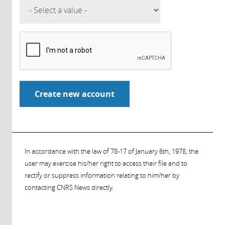
In accordance with the law of 78-17 of January 6th, 1978, the
user may exercise his/her right to access their file and to
rectify or suppress information relating to him/her by
contacting CNRS News directly.