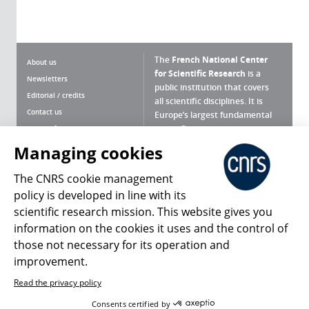
The
French National Center
About us
for Scientific Research
is a
Newsletters
public institution that covers
Editorial / credits
all scientific disciplines. It is
Contact us
Europe’s largest fundamental
scientific agency.
Terms of use
Site map
Managing cookies
What is the CNRS ?
Personal data
The CNRS cookie management
Magazine archives
Press Room
policy is developed in line with its
scientific research mission. This website gives you
Follow us
Share
information on the cookies it uses and the control of
those not necessary for its operation and
improvement.
Read the privacy policy
© 2026, CNRS
Consents certified by