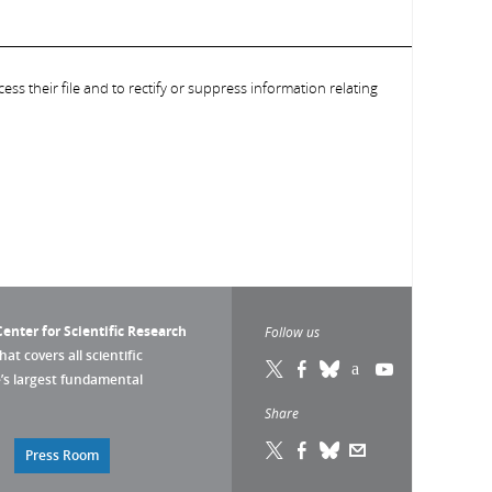
ess their file and to rectify or suppress information relating
enter for Scientific Research
Follow us
that covers all scientific
pe’s largest fundamental
Share
Press Room