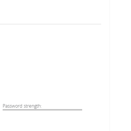
Password strength: