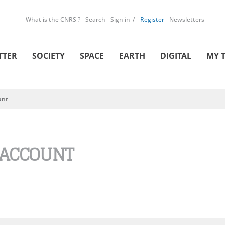
What is the CNRS ?
Search
Sign in
Register
Newsletters
TTER
SOCIETY
SPACE
EARTH
DIGITAL
MY 
unt
 ACCOUNT