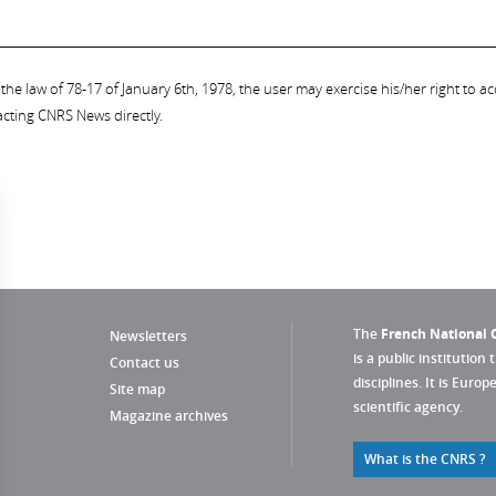
the law of 78-17 of January 6th, 1978, the user may exercise his/her right to acc
acting CNRS News directly.
The
French National C
Newsletters
is a public institution 
Contact us
disciplines. It is Euro
Site map
scientific agency.
Magazine archives
What is the CNRS ?