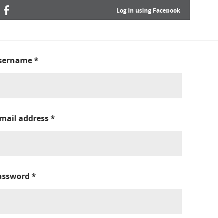
Log in using Facebook
sername
*
-mail address
*
assword
*