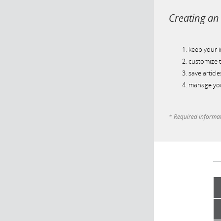
Creating an 
keep your 
customize t
save article
manage you
* Required informa