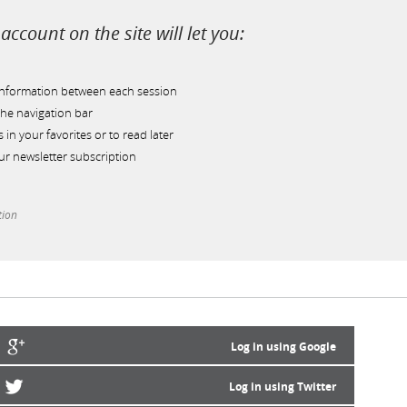
account on the site will let you:
information between each session
he navigation bar
s in your favorites or to read later
r newsletter subscription
tion
Log in using Google
Log in using Twitter