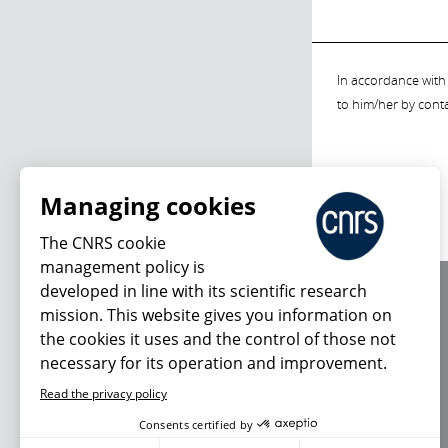
In accordance with 
to him/her by cont
Managing cookies
The CNRS cookie
management policy is
developed in line with its scientific research
About us
mission. This website gives you information on
Editorial / credits
the cookies it uses and the control of those not
Terms of use
necessary for its operation and improvement.
Personal data
Read the privacy policy
Consents certified by