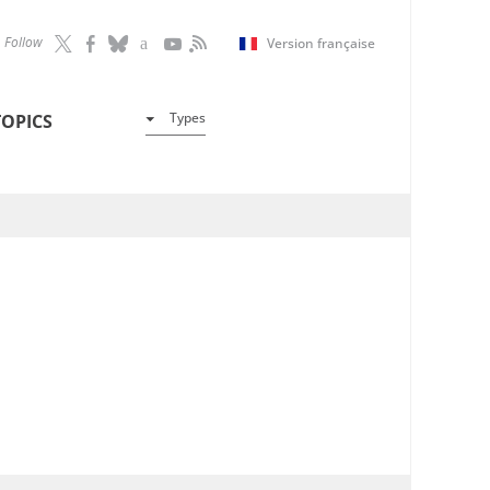
Follow
Version française
Types
TOPICS