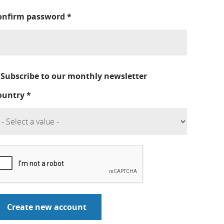
onfirm password
*
Subscribe to our monthly newsletter
ountry
*