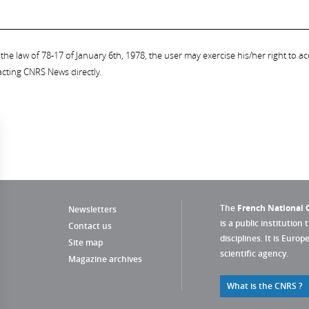
the law of 78-17 of January 6th, 1978, the user may exercise his/her right to acc
acting CNRS News directly.
The
French National C
Newsletters
is a public institution 
Contact us
disciplines. It is Euro
Site map
scientific agency.
Magazine archives
What is the CNRS ?