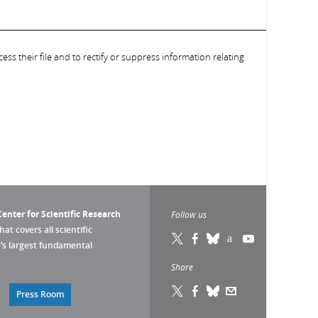
ess their file and to rectify or suppress information relating
enter for Scientific Research
Follow us
that covers all scientific
pe’s largest fundamental
Share
Press Room