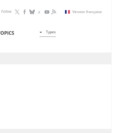
Follow
Version française
Types
TOPICS