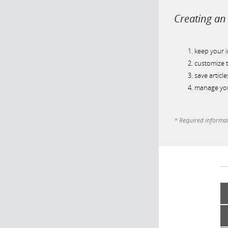
Creating an 
keep your 
customize t
save article
manage you
* Required informa