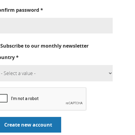
onfirm password
*
Subscribe to our monthly newsletter
ountry
*