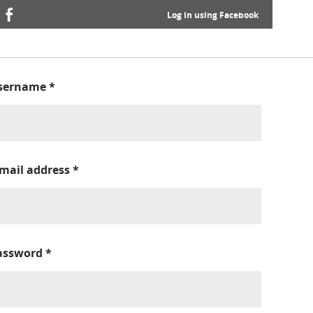
Log in using Facebook
sername
*
-mail address
*
assword
*