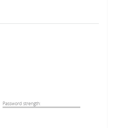
Password strength: