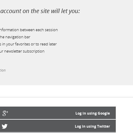
account on the site will let you:
information between each session
he navigation bar
s in your favorites or to read later
r newsletter subscription
tion
Log in using Google
Log in using Twitter