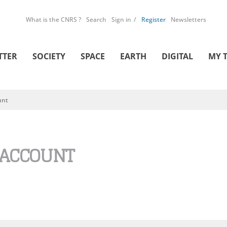
What is the CNRS ?
Search
Sign in
Register
Newsletters
TTER
SOCIETY
SPACE
EARTH
DIGITAL
MY 
unt
 ACCOUNT