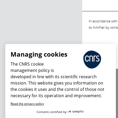
In accordance with 
to him/her by cont
Managing cookies
The CNRS cookie
management policy is
developed in line with its scientific research
About us
mission. This website gives you information on
Editorial / credits
the cookies it uses and the control of those not
Terms of use
necessary for its operation and improvement.
Personal data
Read the privacy policy
Consents certified by