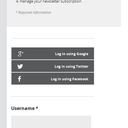
manage your newsletter subscription
* Required information
Log in using Google
Log in using Twitter
Log in using Facebook
Username
*