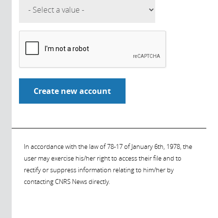
In accordance with the law of 78-17 of January 6th, 1978, the
user may exercise his/her right to access their file and to
rectify or suppress information relating to him/her by
contacting CNRS News directly.