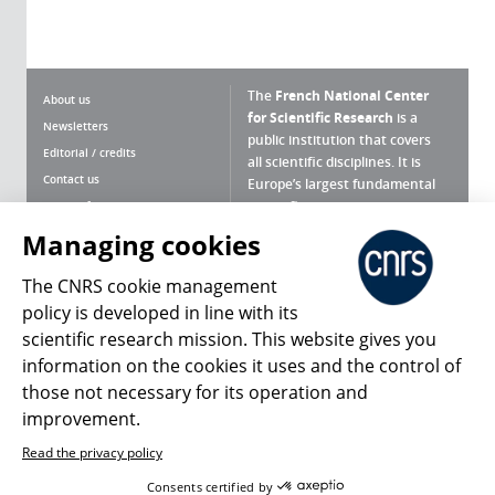
The
French National Center
About us
for Scientific Research
is a
Newsletters
public institution that covers
Editorial / credits
all scientific disciplines. It is
Contact us
Europe’s largest fundamental
scientific agency.
Terms of use
Site map
Managing cookies
What is the CNRS ?
Personal data
The CNRS cookie management
Magazine archives
Press Room
policy is developed in line with its
scientific research mission. This website gives you
Follow us
Share
information on the cookies it uses and the control of
those not necessary for its operation and
improvement.
Read the privacy policy
© 2026, CNRS
Consents certified by