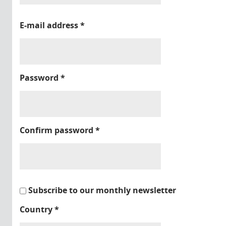
E-mail address
*
Password
*
Confirm password
*
Subscribe to our monthly newsletter
Country
*