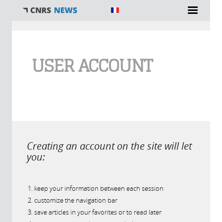
You are here
USER ACCOUNT
Creating an account on the site will let
you:
keep your information between each session
customize the navigation bar
save articles in your favorites or to read later