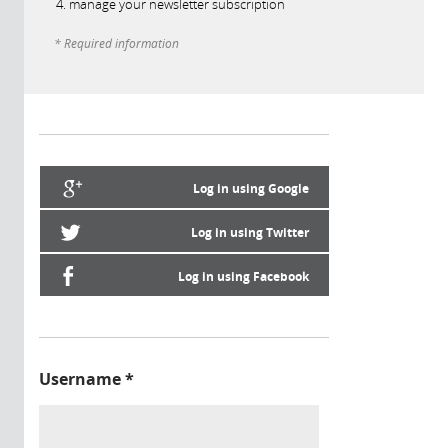
manage your newsletter subscription
* Required information
Log in using Google
Log in using Twitter
Log in using Facebook
Username
*