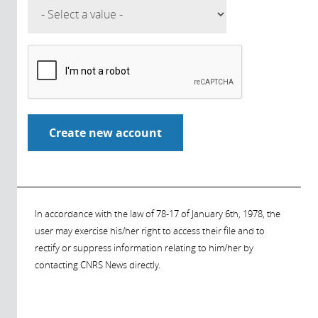
In accordance with the law of 78-17 of January 6th, 1978, the
user may exercise his/her right to access their file and to
rectify or suppress information relating to him/her by
contacting CNRS News directly.