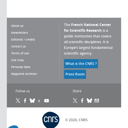
The
French National Center
About us
for Scientific Research
is a
Newsletters
public institution that covers
Editorial / credits
all scientific disciplines. It is
Contact us
Europe’s largest fundamental
scientific agency.
Terms of use
Site map
What is the CNRS ?
Personal data
Magazine archives
Press Room
Follow us
Share
© 2026, CNRS