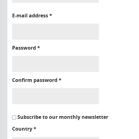
E-mail address
*
Password
*
Confirm password
*
Subscribe to our monthly newsletter
Country
*