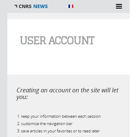
You are here
USER ACCOUNT
Creating an account on the site will let
you:
keep your information between each session
customize the navigation bar
save articles in your favorites or to read later