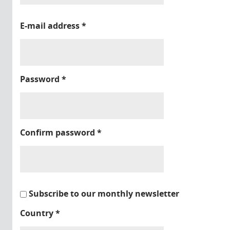
E-mail address
*
Password
*
Confirm password
*
Subscribe to our monthly newsletter
Country
*