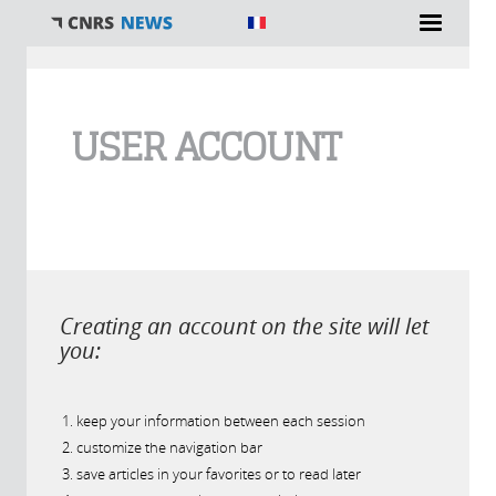
You are here
USER ACCOUNT
Creating an account on the site will let
you:
keep your information between each session
customize the navigation bar
save articles in your favorites or to read later