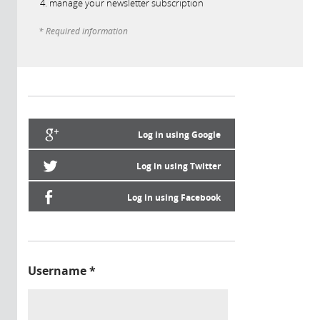
manage your newsletter subscription
* Required information
Log in using Google
Log in using Twitter
Log in using Facebook
Username
*