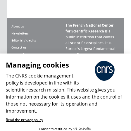
The
French National Center
About us
for Scientific Research
is a
Newsletters
public institution that covers
Editorial / credits
all scientific disciplines. It is
Contact us
Europe’s largest fundamental
scientific agency.
Terms of use
Site map
Managing cookies
What is the CNRS ?
Personal data
The CNRS cookie management
Magazine archives
Press Room
policy is developed in line with its
scientific research mission. This website gives you
Follow us
Share
information on the cookies it uses and the control of
those not necessary for its operation and
improvement.
Read the privacy policy
© 2026, CNRS
Consents certified by