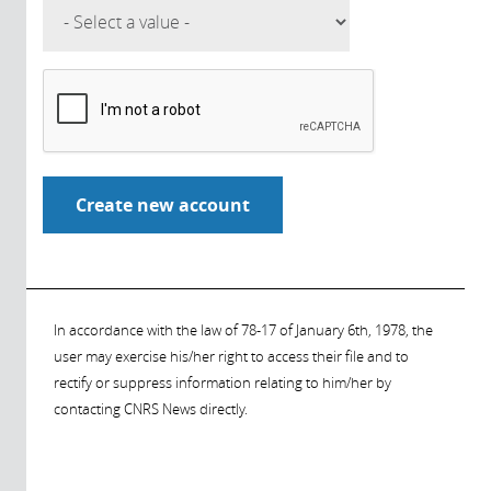
In accordance with the law of 78-17 of January 6th, 1978, the
user may exercise his/her right to access their file and to
rectify or suppress information relating to him/her by
contacting CNRS News directly.