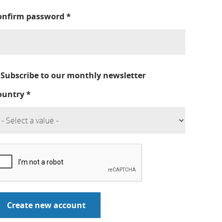
onfirm password
*
Subscribe to our monthly newsletter
ountry
*