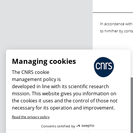
In accordance with 
to him/her by cont
Managing cookies
The CNRS cookie
management policy is
developed in line with its scientific research
About us
mission. This website gives you information on
Editorial / credits
the cookies it uses and the control of those not
Terms of use
necessary for its operation and improvement.
Personal data
Read the privacy policy
Consents certified by