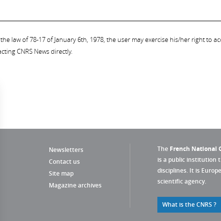
the law of 78-17 of January 6th, 1978, the user may exercise his/her right to acc
acting CNRS News directly.
The
French National C
Newsletters
is a public institution 
Contact us
disciplines. It is Euro
Site map
scientific agency.
Magazine archives
What is the CNRS ?