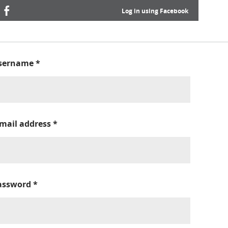
Log in using Facebook
sername
*
-mail address
*
assword
*