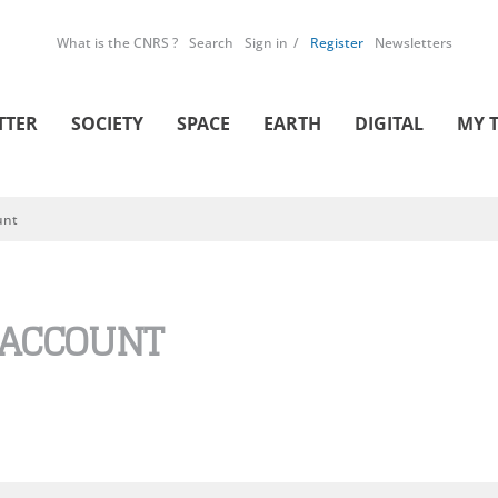
What is the CNRS ?
Search
Sign in
Register
Newsletters
TTER
SOCIETY
SPACE
EARTH
DIGITAL
MY 
unt
 ACCOUNT