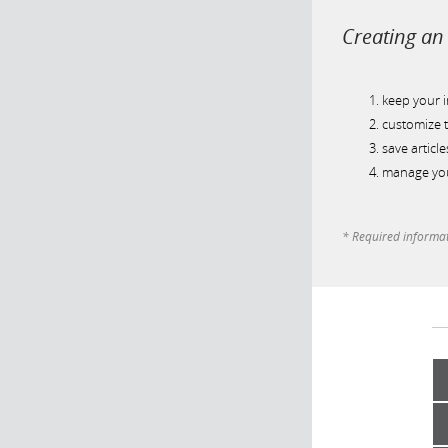
Creating an 
keep your 
customize t
save article
manage you
* Required informa