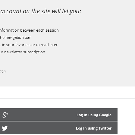
account on the site will let you:
information between each session
he navigation bar
s in your favorites or to read later
r newsletter subscription
tion
Log in using Google
Log in using Twitter