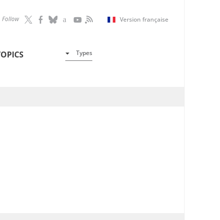
Follow
Version française
Types
TOPICS