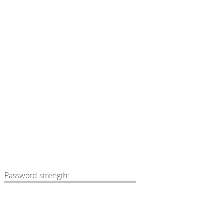
Password strength: