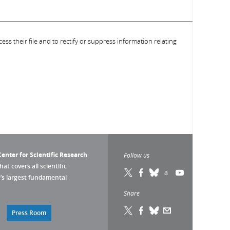
ess their file and to rectify or suppress information relating
enter for Scientific Research
Follow us
that covers all scientific
pe’s largest fundamental
Share
Press Room