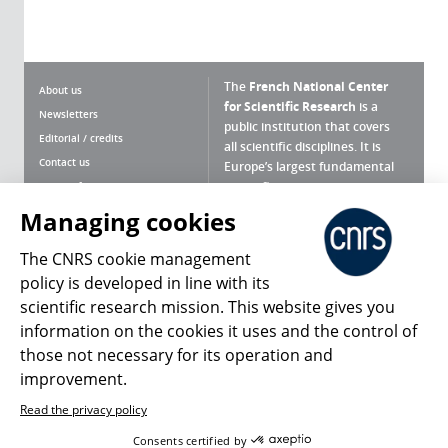
The
French National Center
About us
for Scientific Research
is a
Newsletters
public institution that covers
Editorial / credits
all scientific disciplines. It is
Contact us
Europe’s largest fundamental
scientific agency.
Terms of use
Site map
Managing cookies
What is the CNRS ?
Personal data
The CNRS cookie management
Magazine archives
Press Room
policy is developed in line with its
scientific research mission. This website gives you
Follow us
Share
information on the cookies it uses and the control of
those not necessary for its operation and
improvement.
Read the privacy policy
© 2026, CNRS
Consents certified by