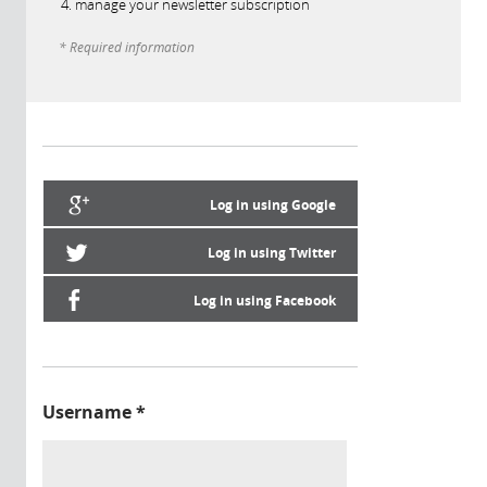
manage your newsletter subscription
* Required information
Log in using Google
Log in using Twitter
Log in using Facebook
Username
*