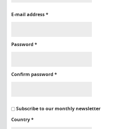
E-mail address
*
Password
*
Confirm password
*
Subscribe to our monthly newsletter
Country
*