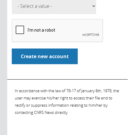
In accordance with the law of 78-17 of January 6th, 1978, the
user may exercise his/her right to access their file and to
rectify or suppress information relating to him/her by
contacting CNRS News directly.