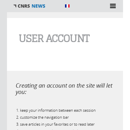
You are here
USER ACCOUNT
Creating an account on the site will let
you:
keep your information between each session
customize the navigation bar
save articles in your favorites or to read later