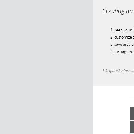
Creating an 
keep your 
customize t
save article
manage you
* Required informa