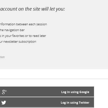
account on the site will let you:
information between each session
he navigation bar
s in your favorites or to read later
r newsletter subscription
tion
Log in using Google
Log in using Twitter