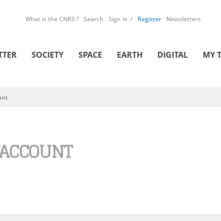
What is the CNRS ?
Search
Sign in
Register
Newsletters
TTER
SOCIETY
SPACE
EARTH
DIGITAL
MY 
unt
 ACCOUNT