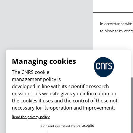
In accordance with 
to him/her by cont
Managing cookies
The CNRS cookie
management policy is
developed in line with its scientific research
About us
mission. This website gives you information on
Editorial / credits
the cookies it uses and the control of those not
Terms of use
necessary for its operation and improvement.
Personal data
Read the privacy policy
Consents certified by