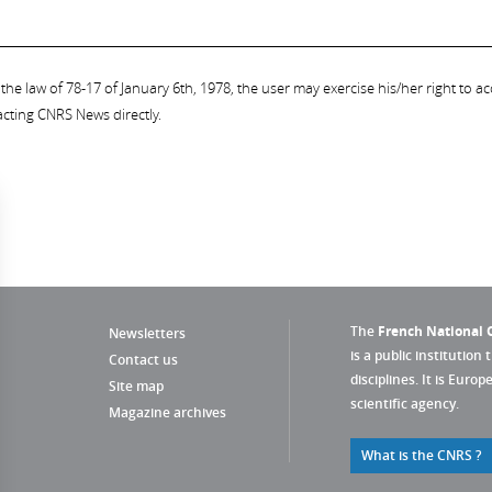
the law of 78-17 of January 6th, 1978, the user may exercise his/her right to acc
acting CNRS News directly.
The
French National C
Newsletters
is a public institution 
Contact us
disciplines. It is Euro
Site map
scientific agency.
Magazine archives
What is the CNRS ?