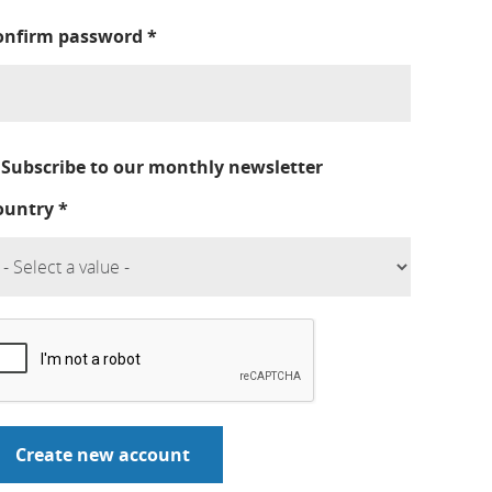
onfirm password
*
Subscribe to our monthly newsletter
ountry
*