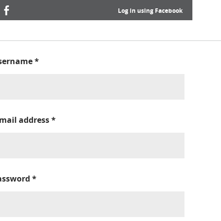
Log in using Facebook
sername
*
-mail address
*
assword
*