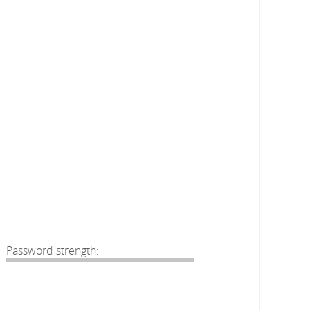
Password strength: