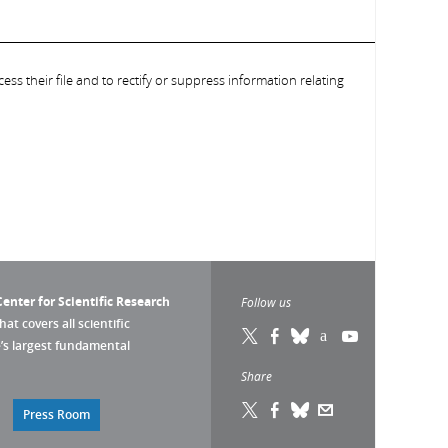
ess their file and to rectify or suppress information relating
enter for Scientific Research
Follow us
that covers all scientific
pe’s largest fundamental
Share
Press Room