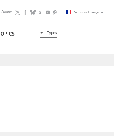
Follow
Version française
Types
TOPICS